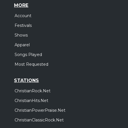
MORE
Account
Festivals
Shows
Apparel
Songs Played
Most Requested
STATIONS
ChristianRock.Net
ChristianHits.Net
ChristianPowerPraise.Net
ChristianClassicRock.Net