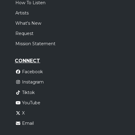
How To Listen
Artists
What's New
Request
Mission Statement
CONNECT
Facebook
Instagram
Tiktok
YouTube
X
Email