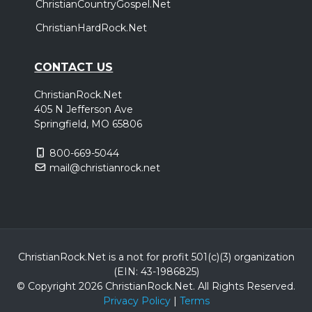
ChristianCountryGospel.Net
ChristianHardRock.Net
CONTACT US
ChristianRock.Net
405 N Jefferson Ave
Springfield, MO 65806
800-669-5044
mail@christianrock.net
ChristianRock.Net is a not for profit 501(c)(3) organization
(EIN: 43-1986825)
© Copyright 2026 ChristianRock.Net.
All
Rights Reserved.
Privacy Policy
|
Terms