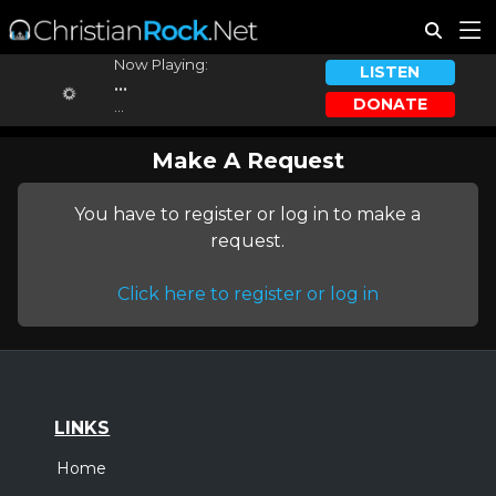
Now Playing:
LISTEN
...
DONATE
...
Make A Request
You have to register or log in to make a
request.
Click here to register or log in
LINKS
Home