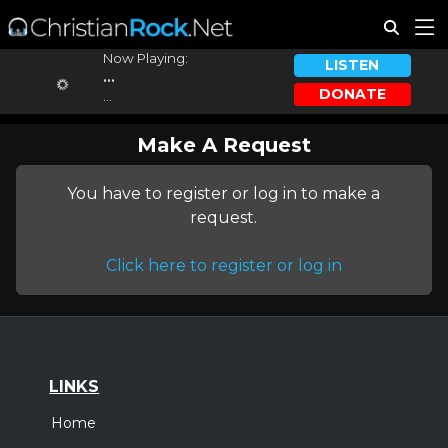
Now Playing:
LISTEN
...
DONATE
...
Make A Request
You have to register or log in to make a
request.
Click here to register or log in
LINKS
Home