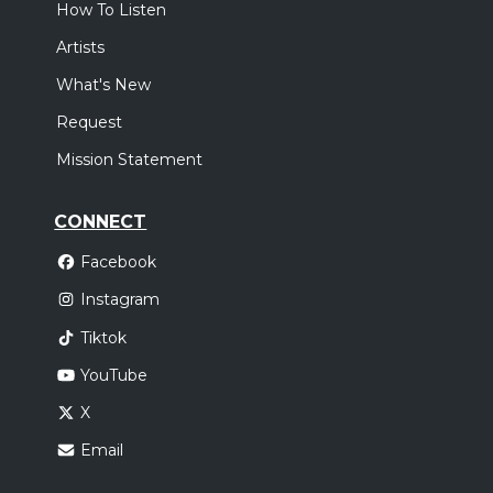
How To Listen
Artists
What's New
Request
Mission Statement
CONNECT
Facebook
Instagram
Tiktok
YouTube
X
Email