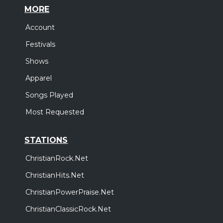
MORE
Account
Festivals
Shows
Apparel
Songs Played
Most Requested
STATIONS
ChristianRock.Net
ChristianHits.Net
ChristianPowerPraise.Net
ChristianClassicRock.Net