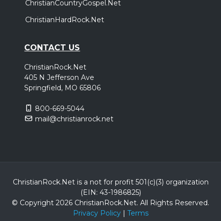
ChristianCountryGospel.Net
ChristianHardRock.Net
CONTACT US
ChristianRock.Net
405 N Jefferson Ave
Springfield, MO 65806
800-669-5044
mail@christianrock.net
ChristianRock.Net is a not for profit 501(c)(3) organization
(EIN: 43-1986825)
© Copyright 2026 ChristianRock.Net.
All
Rights Reserved.
Privacy Policy
|
Terms