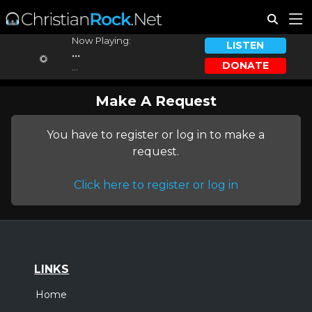
Now Playing:
LISTEN
...
DONATE
...
Make A Request
You have to register or log in to make a
request.
Click here to register or log in
LINKS
Home