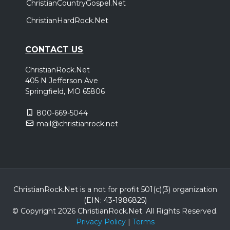
ChristianCountryGospel.Net
ChristianHardRock.Net
CONTACT US
ChristianRock.Net
405 N Jefferson Ave
Springfield, MO 65806
800-669-5044
mail@christianrock.net
ChristianRock.Net is a not for profit 501(c)(3) organization
(EIN: 43-1986825)
© Copyright 2026 ChristianRock.Net.
All
Rights Reserved.
Privacy Policy
|
Terms