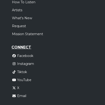
How To Listen
Artists
What's New
Request
Mission Statement
CONNECT
Facebook
Instagram
Tiktok
YouTube
X
Email