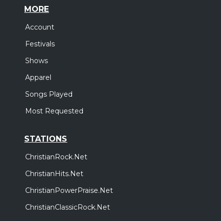
MORE
Account
Festivals
Shows
Apparel
Songs Played
Most Requested
STATIONS
ChristianRock.Net
ChristianHits.Net
ChristianPowerPraise.Net
ChristianClassicRock.Net