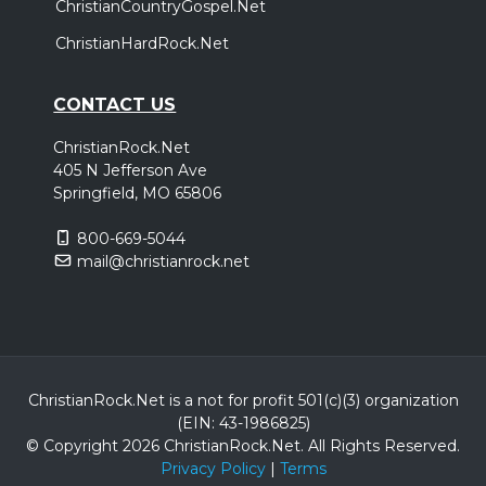
ChristianCountryGospel.Net
ChristianHardRock.Net
CONTACT US
ChristianRock.Net
405 N Jefferson Ave
Springfield, MO 65806
800-669-5044
mail@christianrock.net
ChristianRock.Net is a not for profit 501(c)(3) organization
(EIN: 43-1986825)
© Copyright 2026 ChristianRock.Net.
All
Rights Reserved.
Privacy Policy
|
Terms