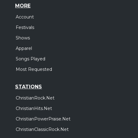
MORE
Account
Festivals
Shows
Apparel
Songs Played
Most Requested
STATIONS
ChristianRock.Net
ChristianHits.Net
ChristianPowerPraise.Net
ChristianClassicRock.Net