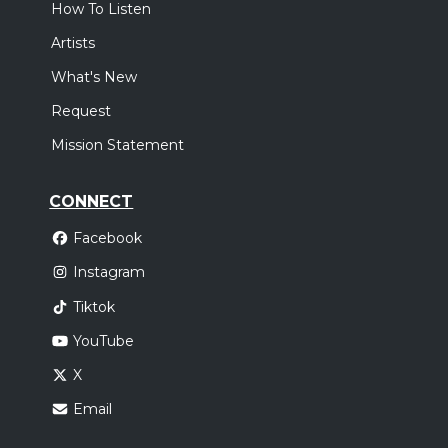
How To Listen
Artists
What's New
Request
Mission Statement
CONNECT
Facebook
Instagram
Tiktok
YouTube
X
Email