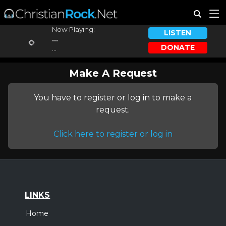
Now Playing:
LISTEN
...
DONATE
...
Make A Request
You have to register or log in to make a
request.
Click here to register or log in
LINKS
Home