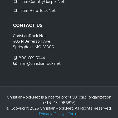
ChristianCountryGospel.Net
ChristianHardRock.Net
CONTACT US
ChristianRock.Net
405 N Jefferson Ave
Springfield, MO 65806
800-669-5044
mail@christianrock.net
ChristianRock.Net is a not for profit 501(c)(3) organization
(EIN: 43-1986825)
© Copyright 2026 ChristianRock.Net.
All
Rights Reserved.
Privacy Policy
|
Terms