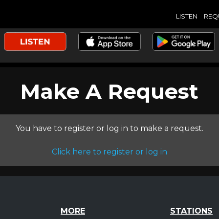
LISTEN
REQ
Make A Request
You have to register or log in to make a request.
Click here to register or log in
MORE
STATIONS