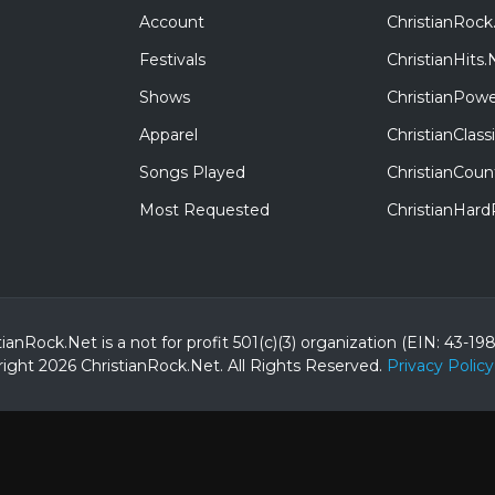
Account
ChristianRock
Festivals
ChristianHits.
Shows
ChristianPowe
Apparel
ChristianClas
Songs Played
ChristianCoun
Most Requested
ChristianHar
tianRock.Net is a not for profit 501(c)(3) organization (EIN: 43-19
ight 2026 ChristianRock.Net.
All
Rights Reserved.
Privacy Policy