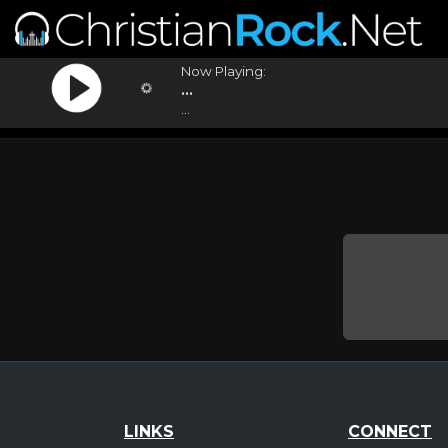
Now Playing:
...
...
LINKS
CONNECT