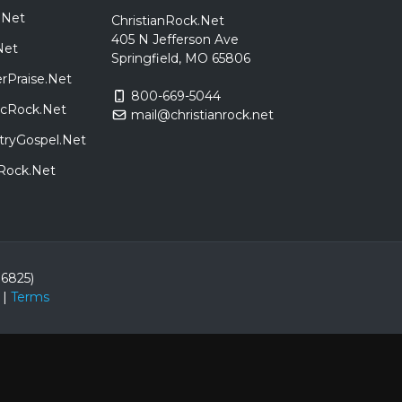
.Net
ChristianRock.Net
405 N Jefferson Ave
Net
Springfield, MO 65806
rPraise.Net
800-669-5044
sicRock.Net
mail@christianrock.net
tryGospel.Net
dRock.Net
86825)
|
Terms