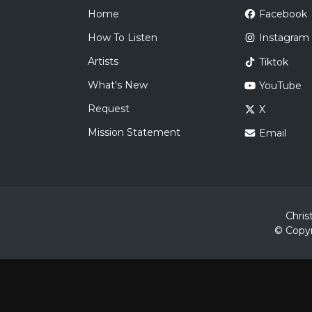
Home
Facebook
How To Listen
Instagram
Artists
Tiktok
What's New
YouTube
Request
X
Mission Statement
Email
Chris
© Copyr