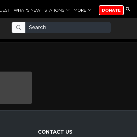
UEST
WHAT'S NEW
STATIONS
MORE
DONATE
CONTACT US