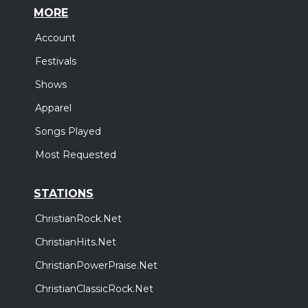
MORE
Account
Festivals
Shows
Apparel
Songs Played
Most Requested
STATIONS
ChristianRock.Net
ChristianHits.Net
ChristianPowerPraise.Net
ChristianClassicRock.Net