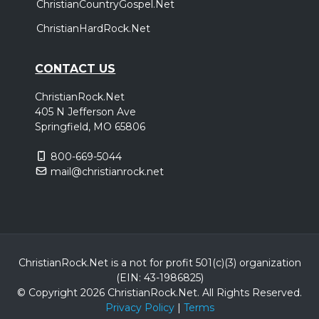
ChristianCountryGospel.Net
ChristianHardRock.Net
CONTACT US
ChristianRock.Net
405 N Jefferson Ave
Springfield, MO 65806
800-669-5044
mail@christianrock.net
ChristianRock.Net is a not for profit 501(c)(3) organization
(EIN: 43-1986825)
© Copyright 2026 ChristianRock.Net.
All
Rights Reserved.
Privacy Policy
|
Terms