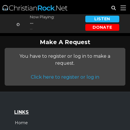
Now Playing:
LISTEN
...
DONATE
...
Make A Request
You have to register or log in to make a
request.
Click here to register or log in
LINKS
Home