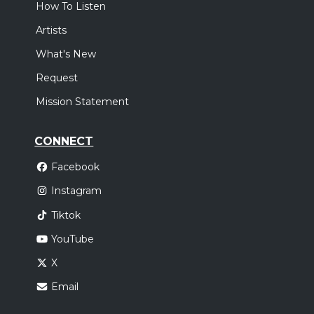
How To Listen
Artists
What's New
Request
Mission Statement
CONNECT
Facebook
Instagram
Tiktok
YouTube
X
Email