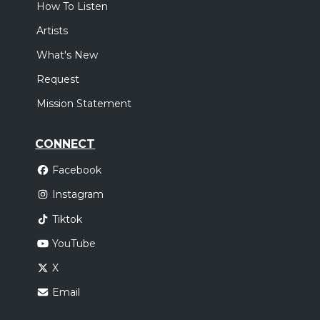
How To Listen
Artists
What's New
Request
Mission Statement
CONNECT
Facebook
Instagram
Tiktok
YouTube
X
Email