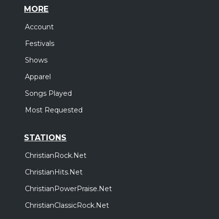
MORE
Account
Festivals
Shows
Apparel
Songs Played
Most Requested
STATIONS
ChristianRock.Net
ChristianHits.Net
ChristianPowerPraise.Net
ChristianClassicRock.Net