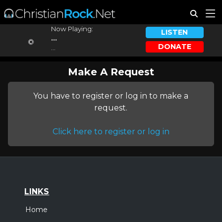
Now Playing:
LISTEN
...
DONATE
...
Make A Request
You have to register or log in to make a
request.
Click here to register or log in
LINKS
Home