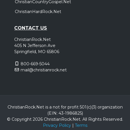
ChristianCountryGospel.Net
ChristianHardRock.Net
CONTACT US
ChristianRock.Net
405 N Jefferson Ave
Springfield, MO 65806
800-669-5044
mail@christianrock.net
ChristianRock.Net is a not for profit 501(c)(3) organization
(EIN: 43-1986825)
© Copyright 2026 ChristianRock.Net.
All
Rights Reserved.
Privacy Policy
|
Terms