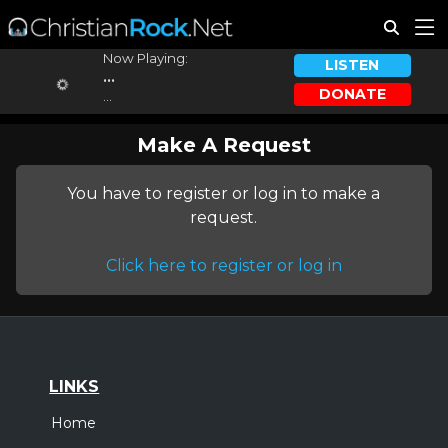
Now Playing:
LISTEN
...
DONATE
...
Make A Request
You have to register or log in to make a
request.
Click here to register or log in
LINKS
Home