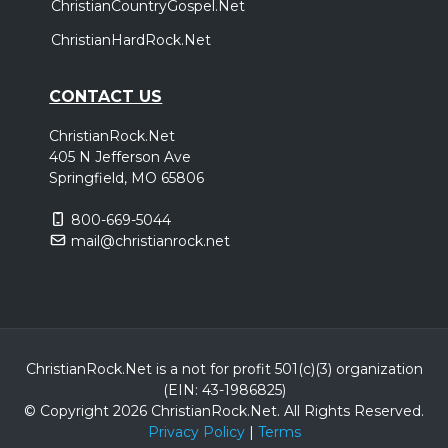
ChristianCountryGospel.Net
ChristianHardRock.Net
CONTACT US
ChristianRock.Net
405 N Jefferson Ave
Springfield, MO 65806
800-669-5044
mail@christianrock.net
ChristianRock.Net is a not for profit 501(c)(3) organization
(EIN: 43-1986825)
© Copyright 2026 ChristianRock.Net.
All
Rights Reserved.
Privacy Policy
|
Terms