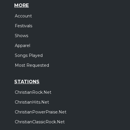
MORE
Account
Festivals
Shows
Apparel
Songs Played
Most Requested
STATIONS
ChristianRock.Net
ChristianHits.Net
ChristianPowerPraise.Net
ChristianClassicRock.Net