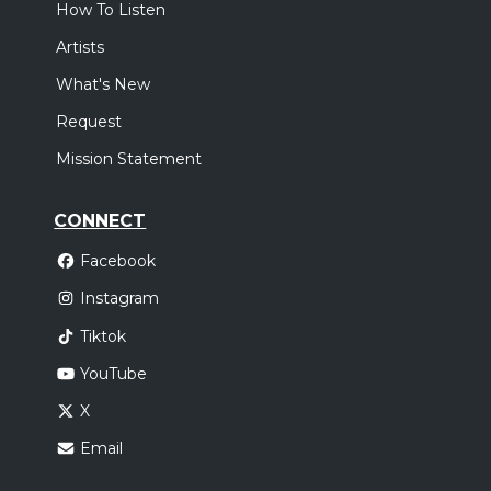
How To Listen
Artists
What's New
Request
Mission Statement
CONNECT
Facebook
Instagram
Tiktok
YouTube
X
Email