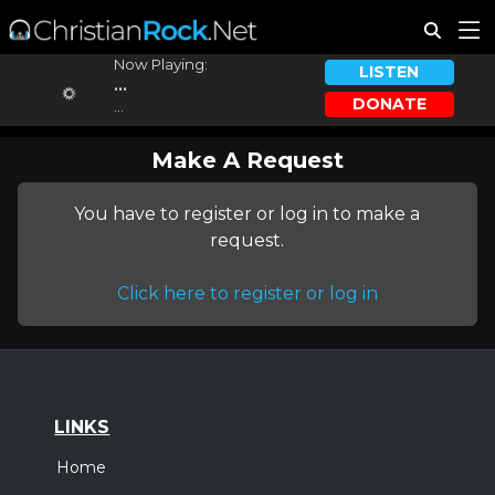
Now Playing:
LISTEN
...
DONATE
...
Make A Request
You have to register or log in to make a
request.
Click here to register or log in
LINKS
Home