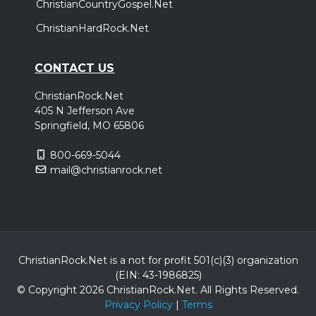
ChristianCountryGospel.Net
ChristianHardRock.Net
CONTACT US
ChristianRock.Net
405 N Jefferson Ave
Springfield, MO 65806
800-669-5044
mail@christianrock.net
ChristianRock.Net is a not for profit 501(c)(3) organization
(EIN: 43-1986825)
© Copyright 2026 ChristianRock.Net.
All
Rights Reserved.
Privacy Policy
|
Terms