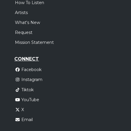
How To Listen
Artists
What's New
Request
Mission Statement
CONNECT
Facebook
Instagram
Tiktok
YouTube
X
Email