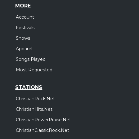
MORE
Account
Festivals
Shows
Apparel
Songs Played
Most Requested
STATIONS
ChristianRock.Net
ChristianHits.Net
ChristianPowerPraise.Net
ChristianClassicRock.Net