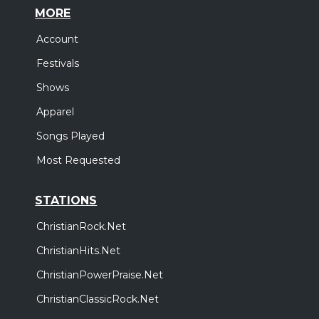
MORE
Account
Festivals
Shows
Apparel
Songs Played
Most Requested
STATIONS
ChristianRock.Net
ChristianHits.Net
ChristianPowerPraise.Net
ChristianClassicRock.Net