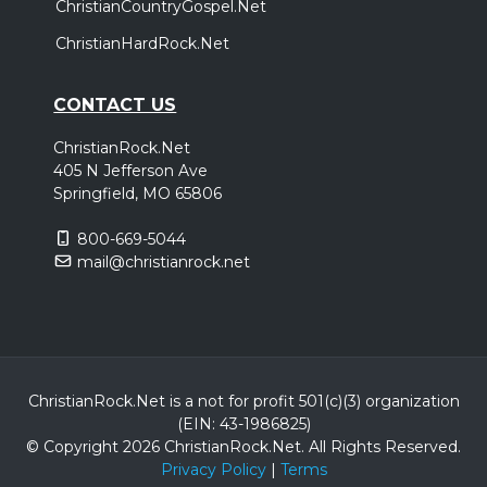
ChristianCountryGospel.Net
ChristianHardRock.Net
CONTACT US
ChristianRock.Net
405 N Jefferson Ave
Springfield, MO 65806
800-669-5044
mail@christianrock.net
ChristianRock.Net is a not for profit 501(c)(3) organization
(EIN: 43-1986825)
© Copyright 2026 ChristianRock.Net.
All
Rights Reserved.
Privacy Policy
|
Terms