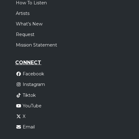
How To Listen
Artists
What's New
Request
Mission Statement
CONNECT
Facebook
Instagram
Tiktok
YouTube
X
Email