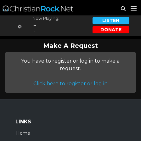
Now Playing:
LISTEN
...
DONATE
...
Make A Request
You have to register or log in to make a
request.
Click here to register or log in
LINKS
Home