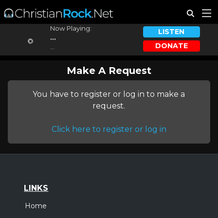
Now Playing:
LISTEN
...
DONATE
...
Make A Request
You have to register or log in to make a
request.
Click here to register or log in
LINKS
Home