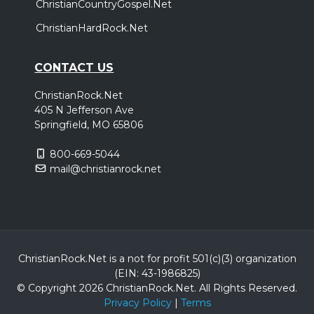
ChristianCountryGospel.Net
ChristianHardRock.Net
CONTACT US
ChristianRock.Net
405 N Jefferson Ave
Springfield, MO 65806
800-669-5044
mail@christianrock.net
ChristianRock.Net is a not for profit 501(c)(3) organization
(EIN: 43-1986825)
© Copyright 2026 ChristianRock.Net.
All
Rights Reserved.
Privacy Policy
|
Terms