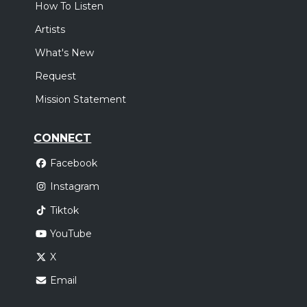
How To Listen
Artists
What's New
Request
Mission Statement
CONNECT
Facebook
Instagram
Tiktok
YouTube
X
Email