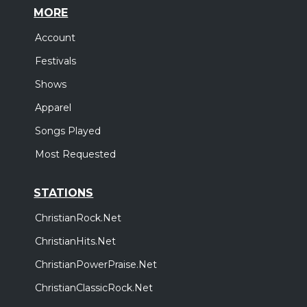
MORE
Account
Festivals
Shows
Apparel
Songs Played
Most Requested
STATIONS
ChristianRock.Net
ChristianHits.Net
ChristianPowerPraise.Net
ChristianClassicRock.Net