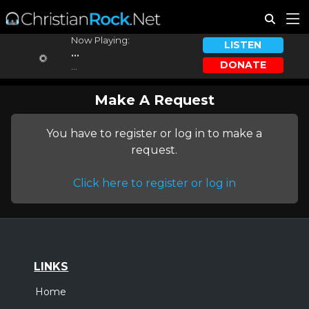
Now Playing:
LISTEN
...
DONATE
...
Make A Request
You have to register or log in to make a
request.
Click here to register or log in
LINKS
Home