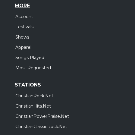
MORE
Account
Festivals
Shows
Apparel
Songs Played
Most Requested
STATIONS
ChristianRock.Net
ChristianHits.Net
ChristianPowerPraise.Net
ChristianClassicRock.Net