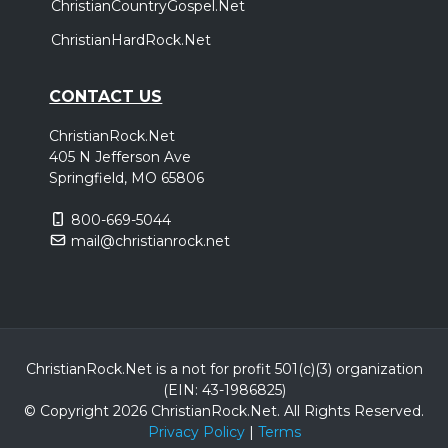
ChristianCountryGospel.Net
ChristianHardRock.Net
CONTACT US
ChristianRock.Net
405 N Jefferson Ave
Springfield, MO 65806
800-669-5044
mail@christianrock.net
ChristianRock.Net is a not for profit 501(c)(3) organization
(EIN: 43-1986825)
© Copyright 2026 ChristianRock.Net.
All
Rights Reserved.
Privacy Policy
|
Terms