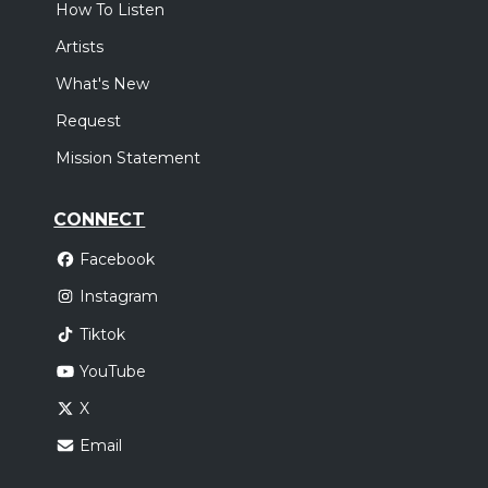
How To Listen
Artists
What's New
Request
Mission Statement
CONNECT
Facebook
Instagram
Tiktok
YouTube
X
Email