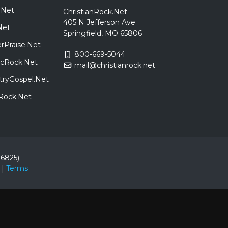
.Net
ChristianRock.Net
405 N Jefferson Ave
Net
Springfield, MO 65806
rPraise.Net
800-669-5044
sicRock.Net
mail@christianrock.net
tryGospel.Net
dRock.Net
86825)
|
Terms