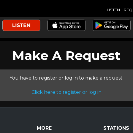
LISTEN
REQ
Make A Request
You have to register or log in to make a request.
Click here to register or log in
MORE
STATIONS