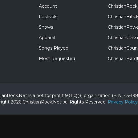
Account
ChristianRock
Festivals
ChristianHits.
Shows
ChristianPowe
Apparel
ChristianClas
Songs Played
ChristianCoun
Most Requested
ChristianHar
tianRock.Net is a not for profit 501(c)(3) organization (EIN: 43-19
ight 2026 ChristianRock.Net.
All
Rights Reserved.
Privacy Policy