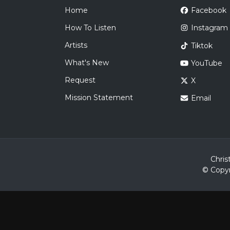
Home
Facebook
How To Listen
Instagram
Artists
Tiktok
What's New
YouTube
Request
X
Mission Statement
Email
Chris
© Copyr