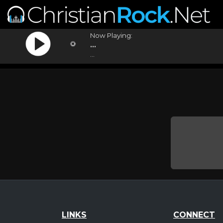
Now Playing:
...
...
LINKS
CONNECT