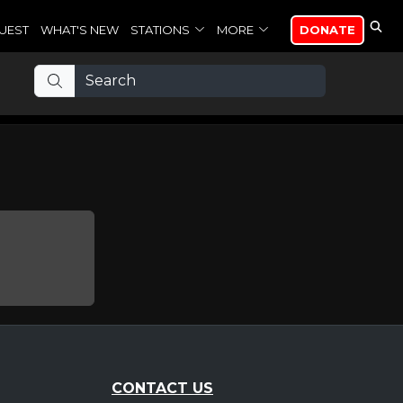
UEST
WHAT'S NEW
STATIONS
MORE
DONATE
CONTACT US