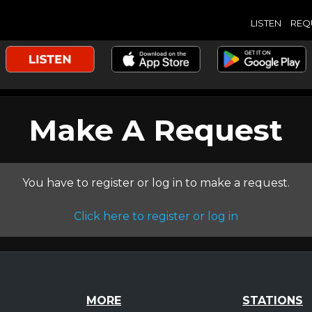
LISTEN
REQ
Make A Request
You have to register or log in to make a request.
Click here to register or log in
MORE
STATIONS