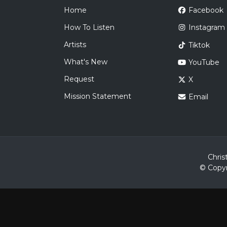
Home
Facebook
How To Listen
Instagram
Artists
Tiktok
What's New
YouTube
Request
X
Mission Statement
Email
Chris
© Copyr