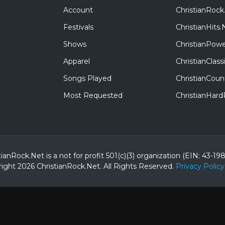
Account
ChristianRock
Festivals
ChristianHits.
Shows
ChristianPowe
Apparel
ChristianClas
Songs Played
ChristianCoun
Most Requested
ChristianHar
tianRock.Net is a not for profit 501(c)(3) organization (EIN: 43-19
ight 2026 ChristianRock.Net.
All
Rights Reserved.
Privacy Policy