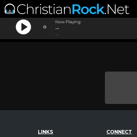
Now Playing:
...
...
LINKS
CONNECT