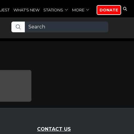
UEST
WHAT'S NEW
STATIONS
MORE
DONATE
CONTACT US