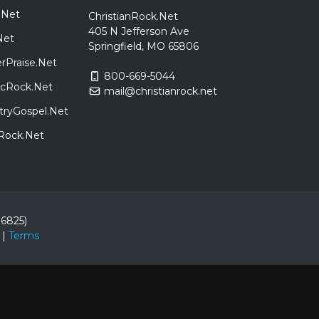
.Net
ChristianRock.Net
405 N Jefferson Ave
Net
Springfield, MO 65806
rPraise.Net
800-669-5044
sicRock.Net
mail@christianrock.net
tryGospel.Net
dRock.Net
86825)
|
Terms