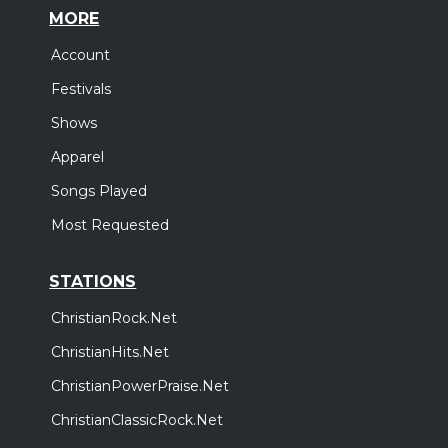
MORE
Account
Festivals
Shows
Apparel
Songs Played
Most Requested
STATIONS
ChristianRock.Net
ChristianHits.Net
ChristianPowerPraise.Net
ChristianClassicRock.Net