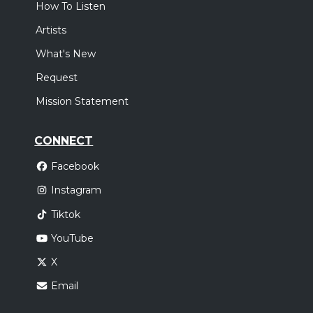
How To Listen
Artists
What's New
Request
Mission Statement
CONNECT
Facebook
Instagram
Tiktok
YouTube
X
Email