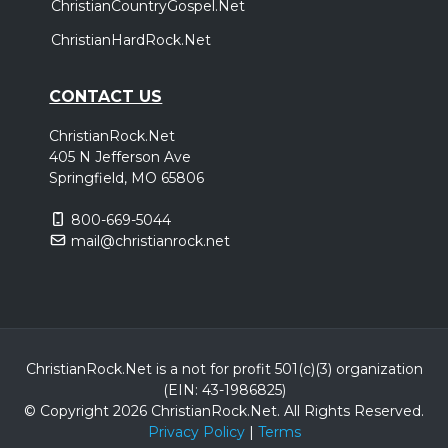
ChristianCountryGospel.Net
ChristianHardRock.Net
CONTACT US
ChristianRock.Net
405 N Jefferson Ave
Springfield, MO 65806
800-669-5044
mail@christianrock.net
ChristianRock.Net is a not for profit 501(c)(3) organization
(EIN: 43-1986825)
© Copyright 2026 ChristianRock.Net.
All
Rights Reserved.
Privacy Policy
|
Terms