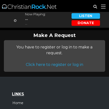
Now Playing:
LISTEN
...
DONATE
...
Make A Request
You have to register or log in to make a
request.
Click here to register or log in
LINKS
Home