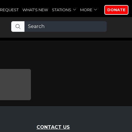
REQUEST
WHAT'S NEW
STATIONS
MORE
DONATE
CONTACT US