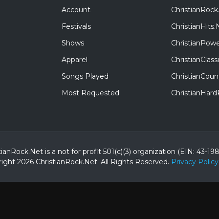
Account
ChristianRock
Festivals
ChristianHits.
Shows
ChristianPowe
Apparel
ChristianClas
Songs Played
ChristianCoun
Most Requested
ChristianHar
tianRock.Net is a not for profit 501(c)(3) organization (EIN: 43-19
ight 2026 ChristianRock.Net.
All
Rights Reserved.
Privacy Policy