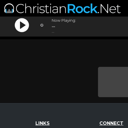
Now Playing:
...
...
LINKS
CONNECT