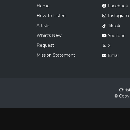
Home
Facebook
How To Listen
Instagram
Artists
Tiktok
What's New
YouTube
Request
X
Mission Statement
Email
Chris
© Copyr