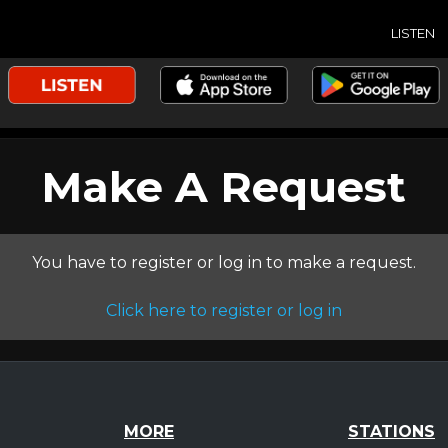
LISTEN
Make A Request
You have to register or log in to make a request.
Click here to register or log in
MORE
STATIONS