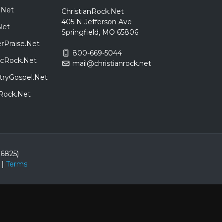
.Net
ChristianRock.Net
405 N Jefferson Ave
Net
Springfield, MO 65806
rPraise.Net
800-669-5044
sicRock.Net
mail@christianrock.net
tryGospel.Net
dRock.Net
86825)
|
Terms