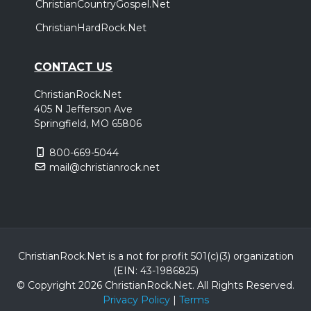
ChristianCountryGospel.Net
ChristianHardRock.Net
CONTACT US
ChristianRock.Net
405 N Jefferson Ave
Springfield, MO 65806
800-669-5044
mail@christianrock.net
ChristianRock.Net is a not for profit 501(c)(3) organization
(EIN: 43-1986825)
© Copyright 2026 ChristianRock.Net.
All
Rights Reserved.
Privacy Policy
|
Terms