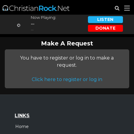
Now Playing:
LISTEN
...
DONATE
...
Make A Request
You have to register or log in to make a
request.
Click here to register or log in
LINKS
Home