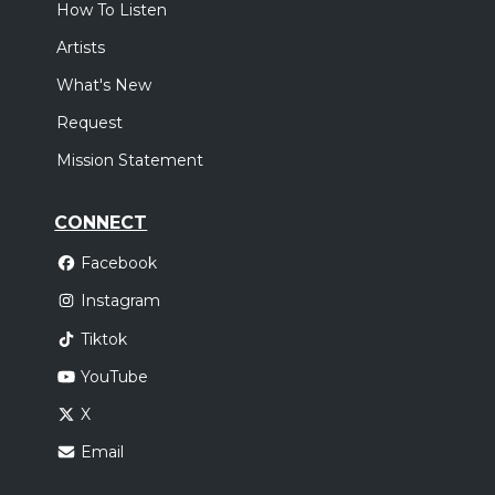
How To Listen
Artists
What's New
Request
Mission Statement
CONNECT
Facebook
Instagram
Tiktok
YouTube
X
Email