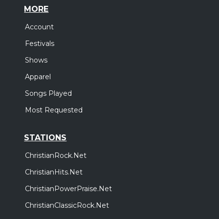
MORE
Account
Festivals
Shows
Apparel
Songs Played
Most Requested
STATIONS
ChristianRock.Net
ChristianHits.Net
ChristianPowerPraise.Net
ChristianClassicRock.Net