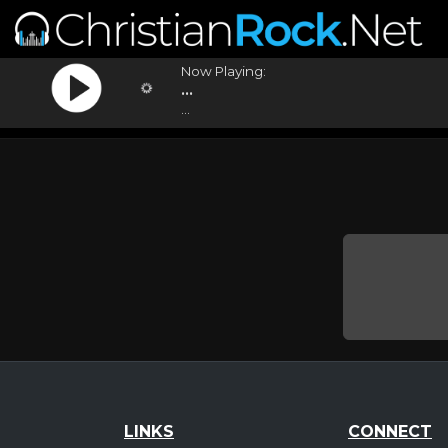
Now Playing:
...
...
LINKS
CONNECT