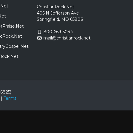
.Net
ChristianRock.Net
405 N Jefferson Ave
Net
Springfield, MO 65806
rPraise.Net
800-669-5044
sicRock.Net
mail@christianrock.net
tryGospel.Net
dRock.Net
86825)
|
Terms