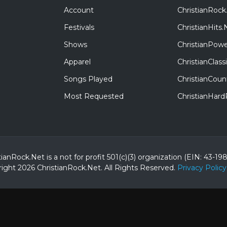
Account
ChristianRock
Festivals
ChristianHits.
Shows
ChristianPowe
Apparel
ChristianClas
Songs Played
ChristianCoun
Most Requested
ChristianHar
tianRock.Net is a not for profit 501(c)(3) organization (EIN: 43-19
ight 2026 ChristianRock.Net.
All
Rights Reserved.
Privacy Policy