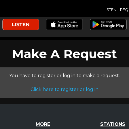
LISTEN
REQ
Make A Request
You have to register or log in to make a request.
Click here to register or log in
MORE
STATIONS