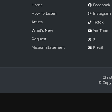
Home
Facebook
How To Listen
Instagram
Artists
Tiktok
What's New
YouTube
Request
X
Mission Statement
Email
Chris
© Copyr