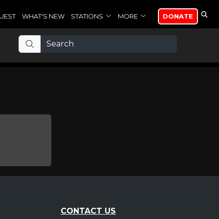
UEST
WHAT'S NEW
STATIONS
MORE
DONATE
CONTACT US