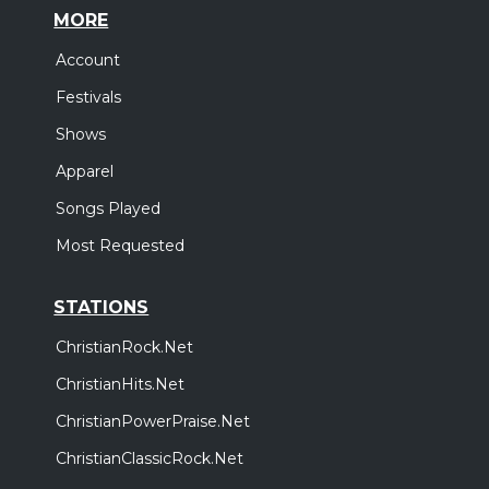
MORE
Account
Festivals
Shows
Apparel
Songs Played
Most Requested
STATIONS
ChristianRock.Net
ChristianHits.Net
ChristianPowerPraise.Net
ChristianClassicRock.Net