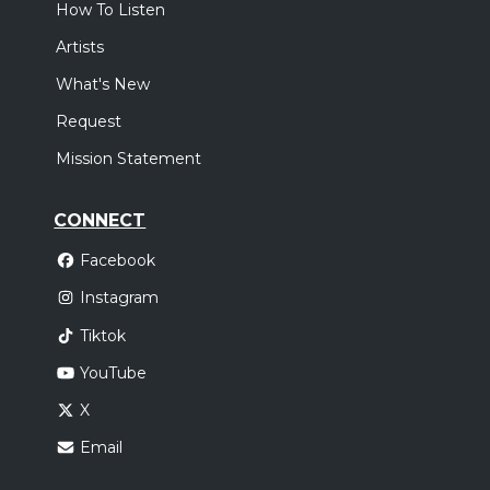
How To Listen
Artists
What's New
Request
Mission Statement
CONNECT
Facebook
Instagram
Tiktok
YouTube
X
Email