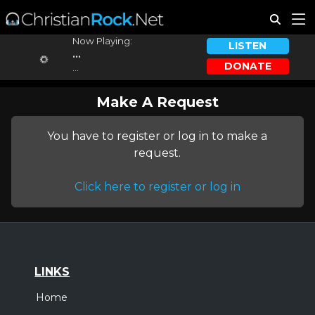
Now Playing:
LISTEN
...
DONATE
...
Make A Request
You have to register or log in to make a
request.
Click here to register or log in
LINKS
Home