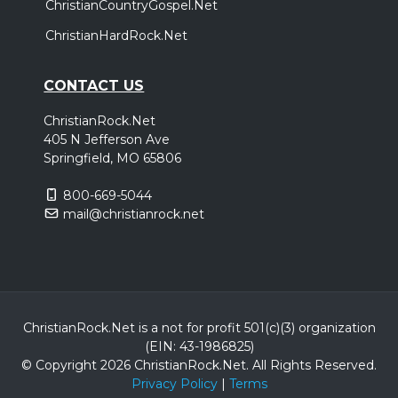
ChristianCountryGospel.Net
ChristianHardRock.Net
CONTACT US
ChristianRock.Net
405 N Jefferson Ave
Springfield, MO 65806
800-669-5044
mail@christianrock.net
ChristianRock.Net is a not for profit 501(c)(3) organization
(EIN: 43-1986825)
© Copyright 2026 ChristianRock.Net.
All
Rights Reserved.
Privacy Policy
|
Terms