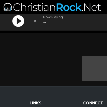
Now Playing:
...
...
LINKS
CONNECT