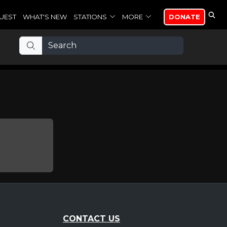
UEST
WHAT'S NEW
STATIONS
MORE
DONATE
CONTACT US