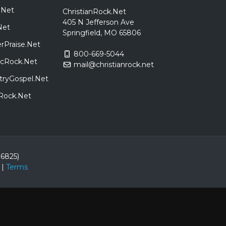
.Net
ChristianRock.Net
405 N Jefferson Ave
Net
Springfield, MO 65806
rPraise.Net
800-669-5044
sicRock.Net
mail@christianrock.net
tryGospel.Net
dRock.Net
86825)
|
Terms