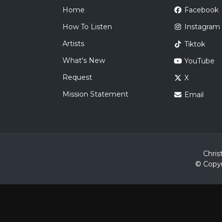
Home
Facebook
How To Listen
Instagram
Artists
Tiktok
What's New
YouTube
Request
X
Mission Statement
Email
Chris
© Copyr