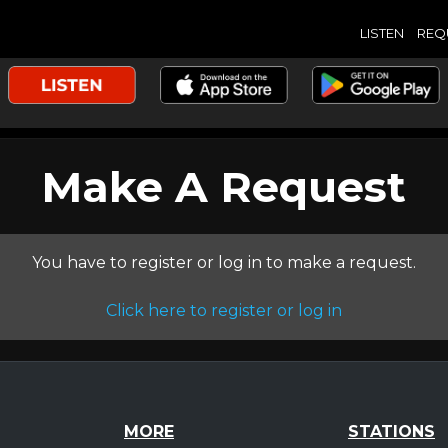
LISTEN
REQ
Make A Request
You have to register or log in to make a request.
Click here to register or log in
MORE
STATIONS