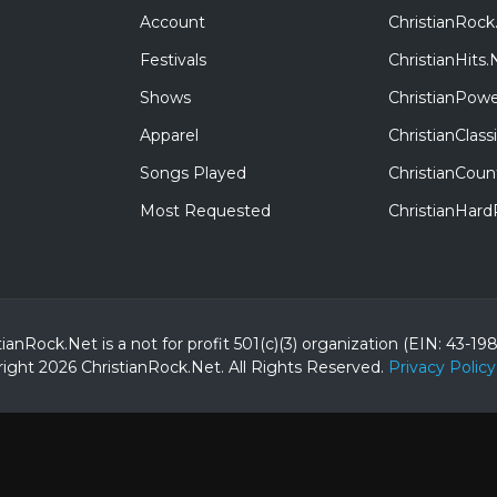
Account
ChristianRock
Festivals
ChristianHits.
Shows
ChristianPowe
Apparel
ChristianClas
Songs Played
ChristianCoun
Most Requested
ChristianHar
tianRock.Net is a not for profit 501(c)(3) organization (EIN: 43-19
ight 2026 ChristianRock.Net.
All
Rights Reserved.
Privacy Policy