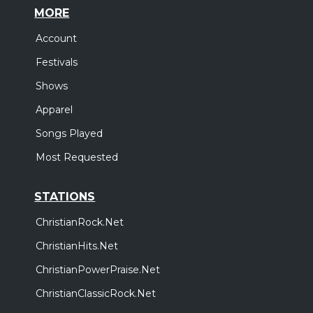
MORE
Account
Festivals
Shows
Apparel
Songs Played
Most Requested
STATIONS
ChristianRock.Net
ChristianHits.Net
ChristianPowerPraise.Net
ChristianClassicRock.Net