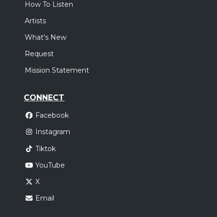
How To Listen
Artists
What's New
Request
Mission Statement
CONNECT
Facebook
Instagram
Tiktok
YouTube
X
Email