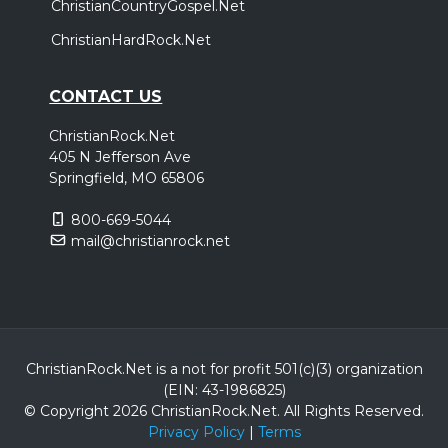
ChristianCountryGospel.Net
ChristianHardRock.Net
CONTACT US
ChristianRock.Net
405 N Jefferson Ave
Springfield, MO 65806
800-669-5044
mail@christianrock.net
ChristianRock.Net is a not for profit 501(c)(3) organization
(EIN: 43-1986825)
© Copyright 2026 ChristianRock.Net.
All
Rights Reserved.
Privacy Policy
|
Terms