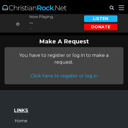
Now Playing:
LISTEN
...
DONATE
...
Make A Request
You have to register or log in to make a
request.
Click here to register or log in
LINKS
Home