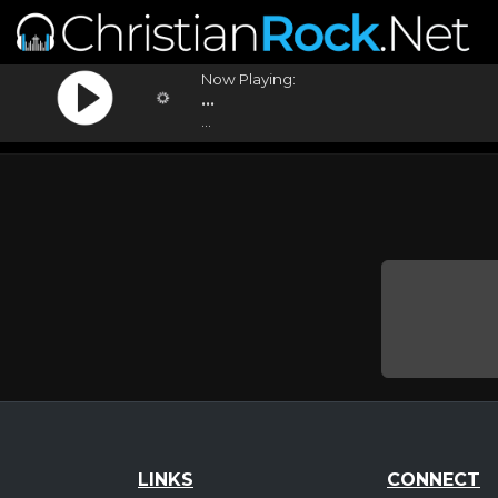
Now Playing:
...
...
LINKS
CONNECT