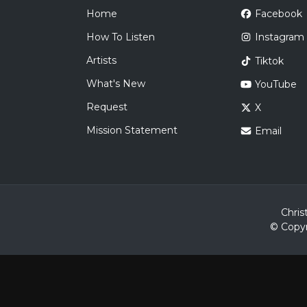
Home
Facebook
How To Listen
Instagram
Artists
Tiktok
What's New
YouTube
Request
X
Mission Statement
Email
Chris
© Copyr