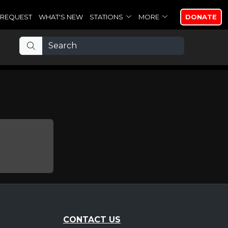
REQUEST
WHAT'S NEW
STATIONS
MORE
DONATE
CONTACT US