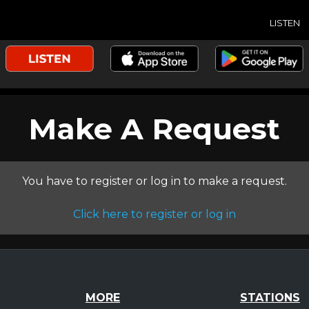
LISTEN
Make A Request
You have to register or log in to make a request.
Click here to register or log in
MORE
STATIONS