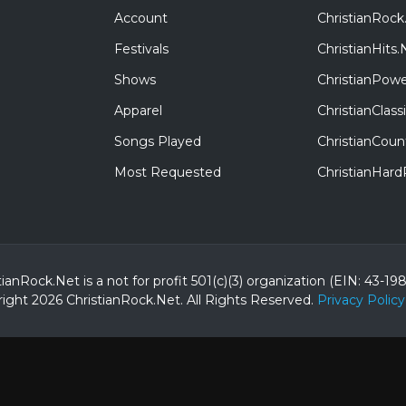
Account
ChristianRock
Festivals
ChristianHits.
Shows
ChristianPowe
Apparel
ChristianClas
Songs Played
ChristianCoun
Most Requested
ChristianHar
tianRock.Net is a not for profit 501(c)(3) organization (EIN: 43-19
ight 2026 ChristianRock.Net.
All
Rights Reserved.
Privacy Policy