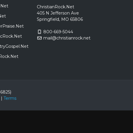
.Net
ChristianRock.Net
405 N Jefferson Ave
Net
Springfield, MO 65806
rPraise.Net
800-669-5044
sicRock.Net
mail@christianrock.net
tryGospel.Net
dRock.Net
86825)
|
Terms