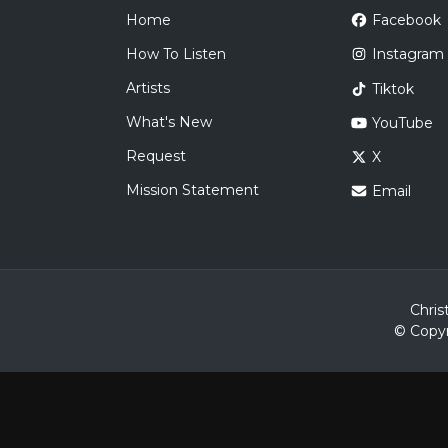
Home
Facebook
How To Listen
Instagram
Artists
Tiktok
What's New
YouTube
Request
X
Mission Statement
Email
Chris
© Copyr