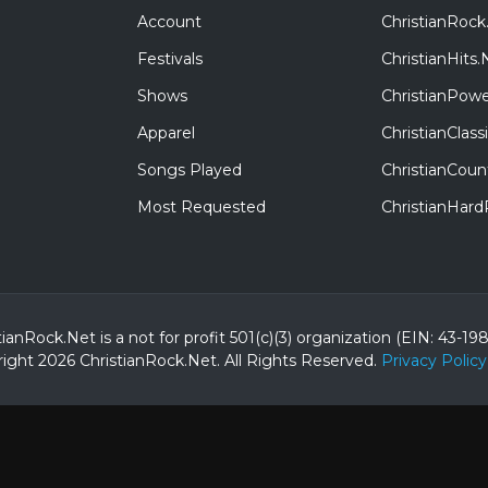
Account
ChristianRock
Festivals
ChristianHits.
Shows
ChristianPowe
Apparel
ChristianClas
Songs Played
ChristianCoun
Most Requested
ChristianHar
tianRock.Net is a not for profit 501(c)(3) organization (EIN: 43-19
ight 2026 ChristianRock.Net.
All
Rights Reserved.
Privacy Policy