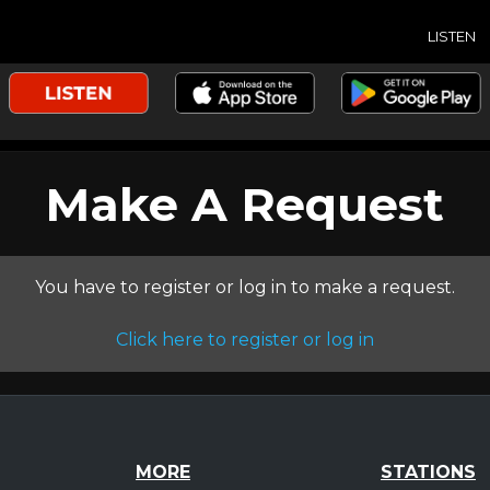
LISTEN
Make A Request
You have to register or log in to make a request.
Click here to register or log in
MORE
STATIONS