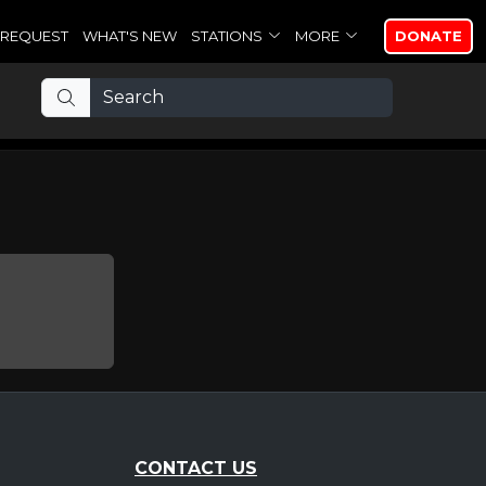
REQUEST
WHAT'S NEW
STATIONS
MORE
DONATE
CONTACT US