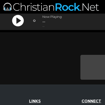
Now Playing:
...
...
LINKS
CONNECT