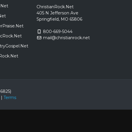
.Net
ChristianRock.Net
405 N Jefferson Ave
Net
Springfield, MO 65806
rPraise.Net
800-669-5044
sicRock.Net
mail@christianrock.net
tryGospel.Net
dRock.Net
86825)
|
Terms