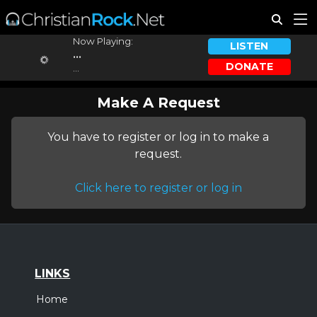
Now Playing:
LISTEN
...
DONATE
...
Make A Request
You have to register or log in to make a
request.
Click here to register or log in
LINKS
Home