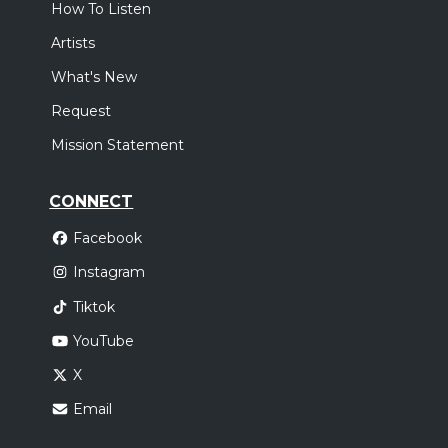
How To Listen
Artists
What's New
Request
Mission Statement
CONNECT
Facebook
Instagram
Tiktok
YouTube
X
Email