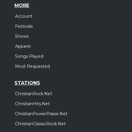
MORE
Account
Festivals
Shows
Apparel
Songs Played
Most Requested
STATIONS
ChristianRock.Net
ChristianHits.Net
ChristianPowerPraise.Net
ChristianClassicRock.Net