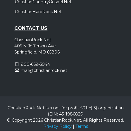
ChristianCountryGospel.Net
ChristianHardRock.Net
CONTACT US
ChristianRock.Net
405 N Jefferson Ave
Springfield, MO 65806
800-669-5044
mail@christianrock.net
ChristianRock.Net is a not for profit 501(c)(3) organization
(EIN: 43-1986825)
© Copyright 2026 ChristianRock.Net.
All
Rights Reserved.
Privacy Policy
|
Terms