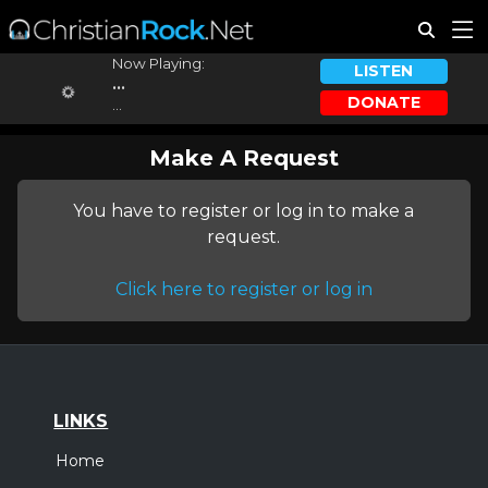
Now Playing:
LISTEN
...
DONATE
...
Make A Request
You have to register or log in to make a
request.
Click here to register or log in
LINKS
Home