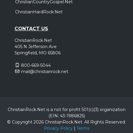
ChristianCountryGospel.Net
ChristianHardRock.Net
CONTACT US
ChristianRock.Net
405 N Jefferson Ave
Springfield, MO 65806
800-669-5044
mail@christianrock.net
ChristianRock.Net is a not for profit 501(c)(3) organization
(EIN: 43-1986825)
© Copyright 2026 ChristianRock.Net.
All
Rights Reserved.
Privacy Policy
|
Terms