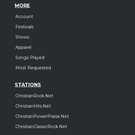
MORE
Account
Festivals
Shows
Apparel
Songs Played
Most Requested
STATIONS
ChristianRock.Net
ChristianHits.Net
ChristianPowerPraise.Net
ChristianClassicRock.Net