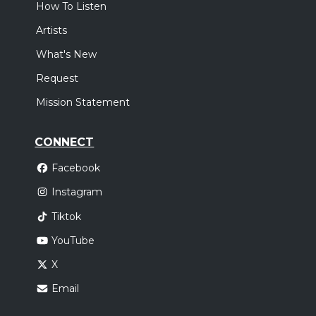
How To Listen
Artists
What's New
Request
Mission Statement
CONNECT
Facebook
Instagram
Tiktok
YouTube
X
Email