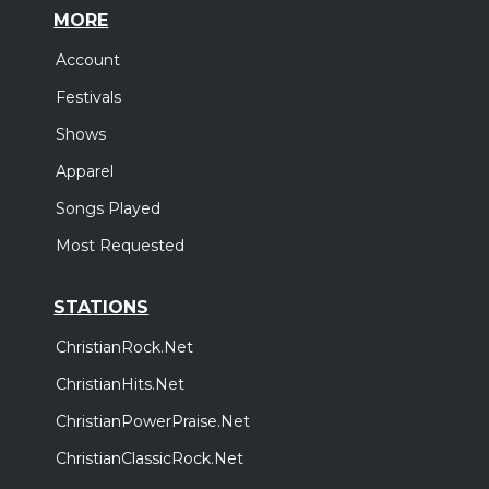
MORE
Account
Festivals
Shows
Apparel
Songs Played
Most Requested
STATIONS
ChristianRock.Net
ChristianHits.Net
ChristianPowerPraise.Net
ChristianClassicRock.Net