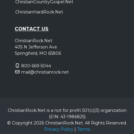
ChristianCountryGospel.Net
ChristianHardRock.Net
CONTACT US
ChristianRock.Net
405 N Jefferson Ave
Springfield, MO 65806
800-669-5044
mail@christianrock.net
ChristianRock.Net is a not for profit 501(c)(3) organization
(EIN: 43-1986825)
© Copyright 2026 ChristianRock.Net.
All
Rights Reserved.
Privacy Policy
|
Terms