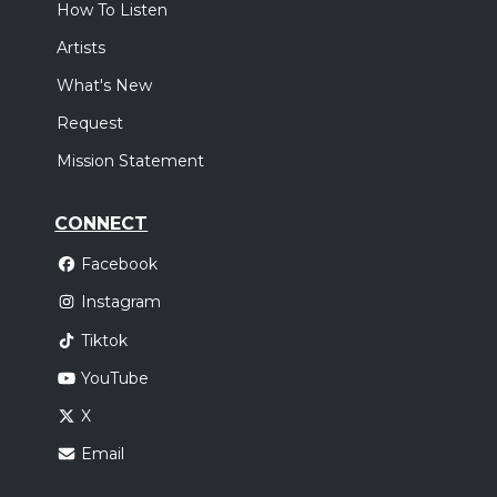
How To Listen
Artists
What's New
Request
Mission Statement
CONNECT
Facebook
Instagram
Tiktok
YouTube
X
Email