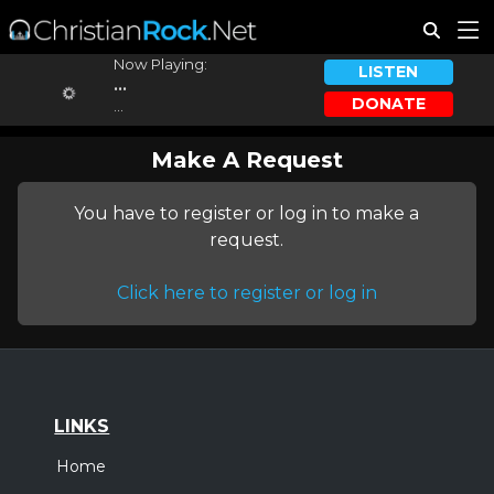
Now Playing:
LISTEN
...
DONATE
...
Make A Request
You have to register or log in to make a
request.
Click here to register or log in
LINKS
Home