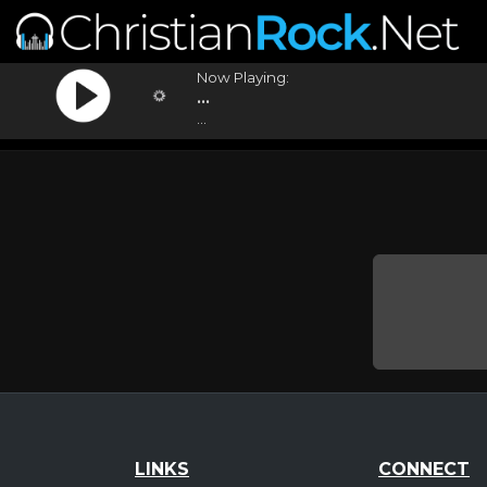
Now Playing:
...
...
LINKS
CONNECT