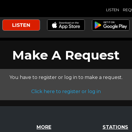
LISTEN
REQ
Make A Request
You have to register or log in to make a request.
Click here to register or log in
MORE
STATIONS