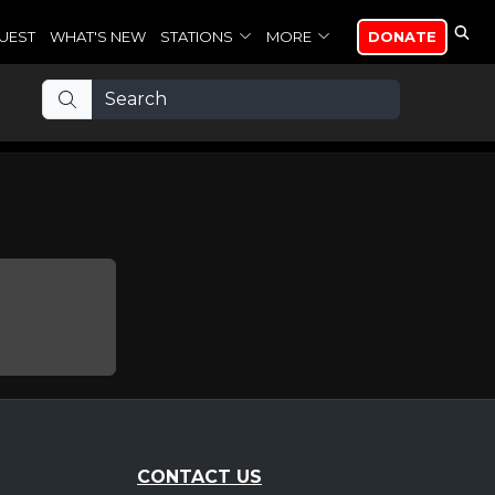
UEST
WHAT'S NEW
STATIONS
MORE
DONATE
CONTACT US