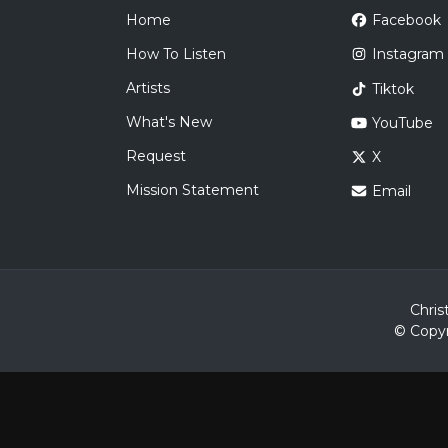
Home
Facebook
How To Listen
Instagram
Artists
Tiktok
What's New
YouTube
Request
X
Mission Statement
Email
Chris
© Copyr