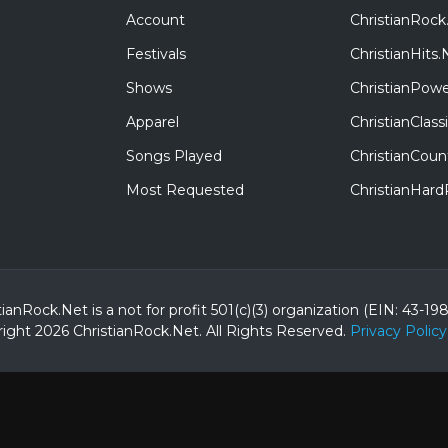
Account
ChristianRock
Festivals
ChristianHits.
Shows
ChristianPowe
Apparel
ChristianClas
Songs Played
ChristianCoun
Most Requested
ChristianHar
tianRock.Net is a not for profit 501(c)(3) organization (EIN: 43-19
ight 2026 ChristianRock.Net.
All
Rights Reserved.
Privacy Policy