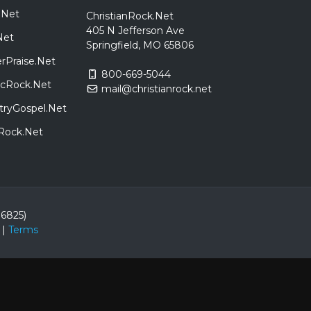
.Net
ChristianRock.Net
405 N Jefferson Ave
Net
Springfield, MO 65806
rPraise.Net
800-669-5044
sicRock.Net
mail@christianrock.net
tryGospel.Net
dRock.Net
86825)
|
Terms