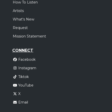
How To Listen
Artists
What's New
Request
Mission Statement
CONNECT
Facebook
Instagram
Tiktok
YouTube
X
Email