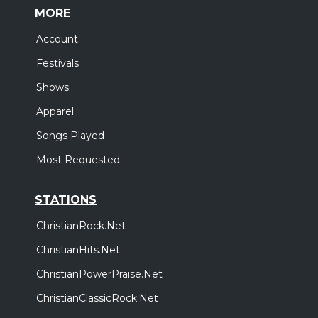
MORE
Account
Festivals
Shows
Apparel
Songs Played
Most Requested
STATIONS
ChristianRock.Net
ChristianHits.Net
ChristianPowerPraise.Net
ChristianClassicRock.Net