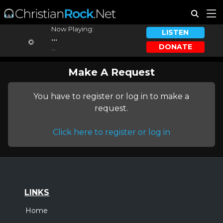
Now Playing:
LISTEN
...
DONATE
...
Make A Request
You have to register or log in to make a
request.
Click here to register or log in
LINKS
Home