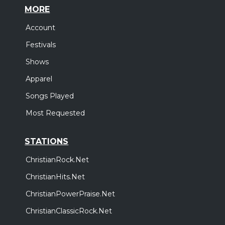
MORE
Account
Festivals
Shows
Apparel
Songs Played
Most Requested
STATIONS
ChristianRock.Net
ChristianHits.Net
ChristianPowerPraise.Net
ChristianClassicRock.Net