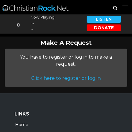
Now Playing:
LISTEN
...
DONATE
...
Make A Request
You have to register or log in to make a
request.
Click here to register or log in
LINKS
Home