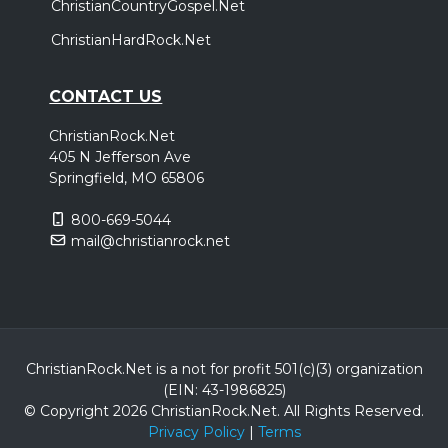
ChristianCountryGospel.Net
ChristianHardRock.Net
CONTACT US
ChristianRock.Net
405 N Jefferson Ave
Springfield, MO 65806
800-669-5044
mail@christianrock.net
ChristianRock.Net is a not for profit 501(c)(3) organization
(EIN: 43-1986825)
© Copyright 2026 ChristianRock.Net.
All
Rights Reserved.
Privacy Policy
|
Terms