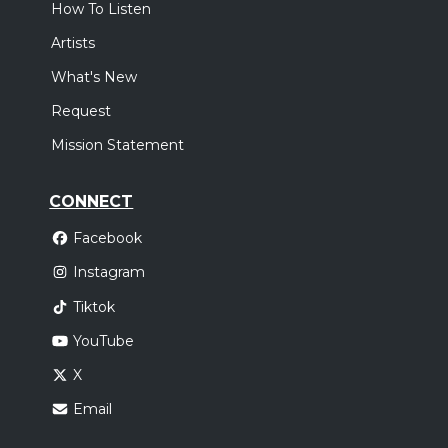
How To Listen
Artists
What's New
Request
Mission Statement
CONNECT
Facebook
Instagram
Tiktok
YouTube
X
Email