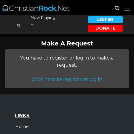
Now Playing:
LISTEN
...
DONATE
...
Make A Request
You have to register or log in to make a
request.
Click here to register or log in
LINKS
Home