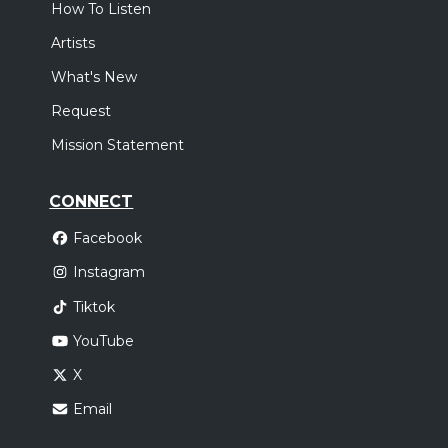
How To Listen
Artists
What's New
Request
Mission Statement
CONNECT
Facebook
Instagram
Tiktok
YouTube
X
Email