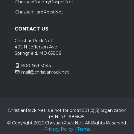
ChristianCountryGospel.Net
ChristianHardRock.Net
CONTACT US
ChristianRock.Net
405 N Jefferson Ave
Springfield, MO 65806
800-669-5044
mail@christianrock.net
ChristianRock.Net is a not for profit 501(c)(3) organization
(EIN: 43-1986825)
© Copyright 2026 ChristianRock.Net.
All
Rights Reserved.
Privacy Policy
|
Terms