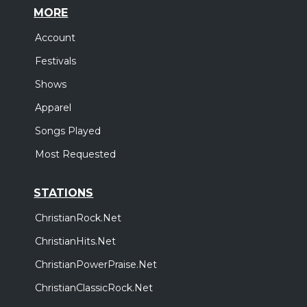
MORE
Account
Festivals
Shows
Apparel
Songs Played
Most Requested
STATIONS
ChristianRock.Net
ChristianHits.Net
ChristianPowerPraise.Net
ChristianClassicRock.Net