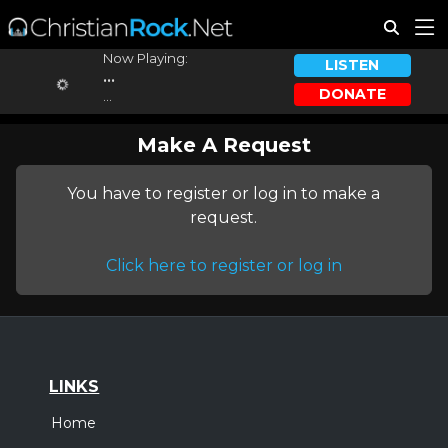
Now Playing:
LISTEN
...
DONATE
...
Make A Request
You have to register or log in to make a
request.
Click here to register or log in
LINKS
Home