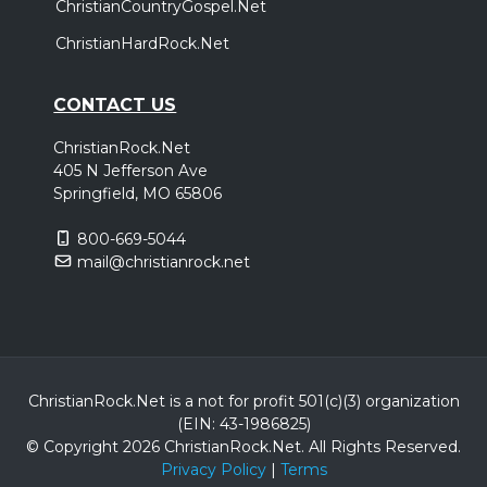
ChristianCountryGospel.Net
ChristianHardRock.Net
CONTACT US
ChristianRock.Net
405 N Jefferson Ave
Springfield, MO 65806
800-669-5044
mail@christianrock.net
ChristianRock.Net is a not for profit 501(c)(3) organization
(EIN: 43-1986825)
© Copyright 2026 ChristianRock.Net.
All
Rights Reserved.
Privacy Policy
|
Terms