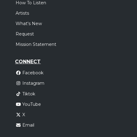
How To Listen
Artists
What's New
Request
Mission Statement
CONNECT
Facebook
Instagram
Tiktok
YouTube
X
Email