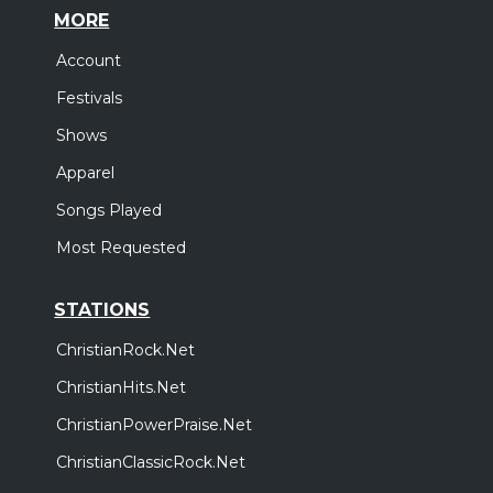
MORE
Account
Festivals
Shows
Apparel
Songs Played
Most Requested
STATIONS
ChristianRock.Net
ChristianHits.Net
ChristianPowerPraise.Net
ChristianClassicRock.Net