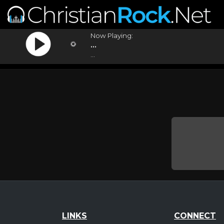
Now Playing:
...
...
LINKS
CONNECT