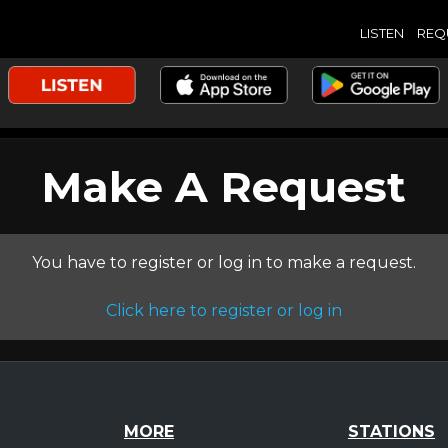
LISTEN
REQ
Make A Request
You have to register or log in to make a request.
Click here to register or log in
MORE
STATIONS