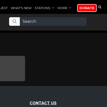
UEST
WHAT'S NEW
STATIONS
MORE
DONATE
CONTACT US