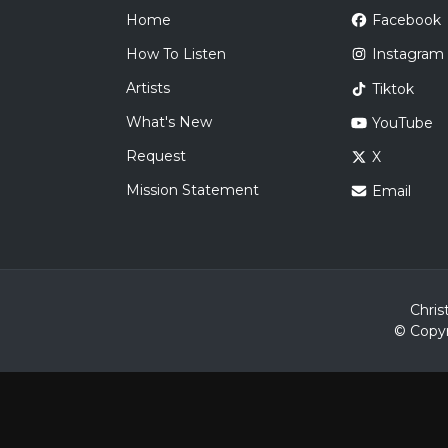
Home
Facebook
How To Listen
Instagram
Artists
Tiktok
What's New
YouTube
Request
X
Mission Statement
Email
Chris
© Copyr