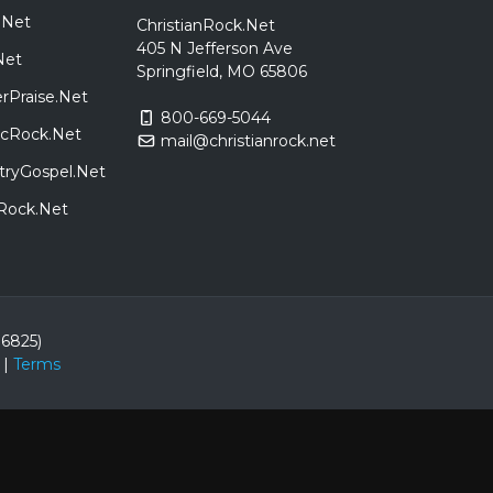
.Net
ChristianRock.Net
405 N Jefferson Ave
Net
Springfield, MO 65806
rPraise.Net
800-669-5044
sicRock.Net
mail@christianrock.net
tryGospel.Net
dRock.Net
86825)
|
Terms