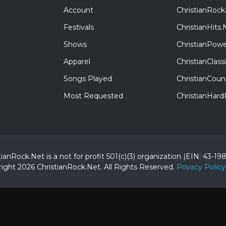
Account
ChristianRock
Festivals
ChristianHits.
Shows
ChristianPowe
Apparel
ChristianClas
Songs Played
ChristianCoun
Most Requested
ChristianHar
tianRock.Net is a not for profit 501(c)(3) organization (EIN: 43-19
ight 2026 ChristianRock.Net.
All
Rights Reserved.
Privacy Policy