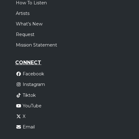
How To Listen
Artists
What's New
Request
Mission Statement
CONNECT
Facebook
Instagram
Tiktok
YouTube
X
Email