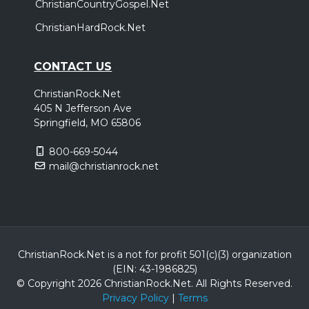
ChristianCountryGospel.Net
ChristianHardRock.Net
CONTACT US
ChristianRock.Net
405 N Jefferson Ave
Springfield, MO 65806
800-669-5044
mail@christianrock.net
ChristianRock.Net is a not for profit 501(c)(3) organization
(EIN: 43-1986825)
© Copyright 2026 ChristianRock.Net.
All
Rights Reserved.
Privacy Policy
|
Terms