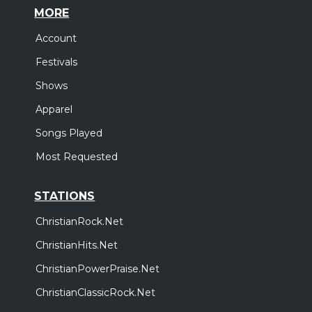
MORE
Account
Festivals
Shows
Apparel
Songs Played
Most Requested
STATIONS
ChristianRock.Net
ChristianHits.Net
ChristianPowerPraise.Net
ChristianClassicRock.Net