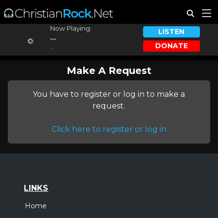
Now Playing:
LISTEN
...
DONATE
...
Make A Request
You have to register or log in to make a
request.
Click here to register or log in
LINKS
Home