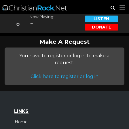
Now Playing:
LISTEN
...
DONATE
...
Make A Request
You have to register or log in to make a
request.
Click here to register or log in
LINKS
Home