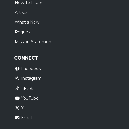
How To Listen
Artists
What's New
Request
Mission Statement
CONNECT
Facebook
Instagram
Tiktok
YouTube
X
Email