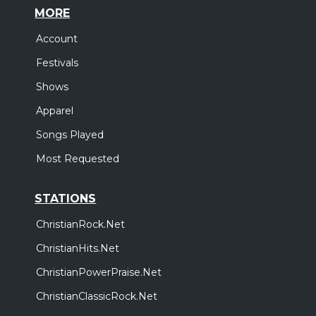
MORE
Account
Festivals
Shows
Apparel
Songs Played
Most Requested
STATIONS
ChristianRock.Net
ChristianHits.Net
ChristianPowerPraise.Net
ChristianClassicRock.Net