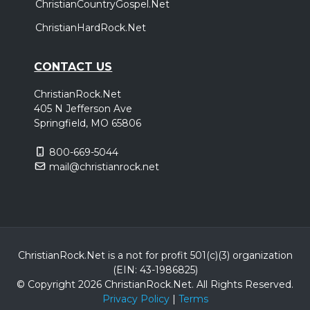
ChristianCountryGospel.Net
ChristianHardRock.Net
CONTACT US
ChristianRock.Net
405 N Jefferson Ave
Springfield, MO 65806
800-669-5044
mail@christianrock.net
ChristianRock.Net is a not for profit 501(c)(3) organization
(EIN: 43-1986825)
© Copyright 2026 ChristianRock.Net.
All
Rights Reserved.
Privacy Policy
|
Terms