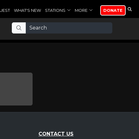
UEST
WHAT'S NEW
STATIONS
MORE
DONATE
CONTACT US