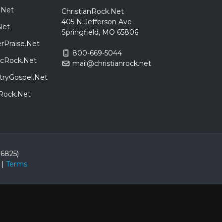
.Net
ChristianRock.Net
405 N Jefferson Ave
Net
Springfield, MO 65806
rPraise.Net
800-669-5044
sicRock.Net
mail@christianrock.net
tryGospel.Net
dRock.Net
86825)
|
Terms