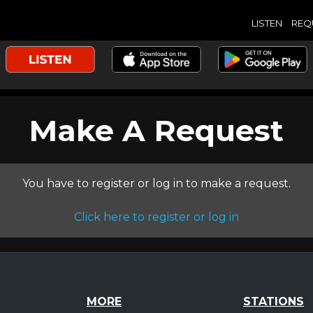
LISTEN
REQ
Make A Request
You have to register or log in to make a request.
Click here to register or log in
MORE
STATIONS