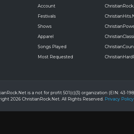
Account
ChristianRock
Festivals
ChristianHits.
Shows
ChristianPowe
Apparel
ChristianClas
Songs Played
ChristianCoun
Most Requested
ChristianHar
tianRock.Net is a not for profit 501(c)(3) organization (EIN: 43-19
ight 2026 ChristianRock.Net.
All
Rights Reserved.
Privacy Policy