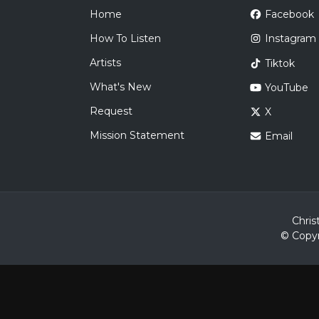
Home
Facebook
How To Listen
Instagram
Artists
Tiktok
What's New
YouTube
Request
X
Mission Statement
Email
Chris
© Copyr