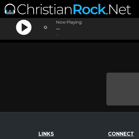
Now Playing:
...
...
LINKS
CONNECT