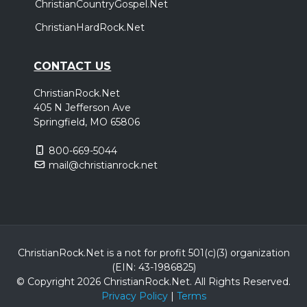
ChristianCountryGospel.Net
ChristianHardRock.Net
CONTACT US
ChristianRock.Net
405 N Jefferson Ave
Springfield, MO 65806
800-669-5044
mail@christianrock.net
ChristianRock.Net is a not for profit 501(c)(3) organization
(EIN: 43-1986825)
© Copyright 2026 ChristianRock.Net.
All
Rights Reserved.
Privacy Policy
|
Terms