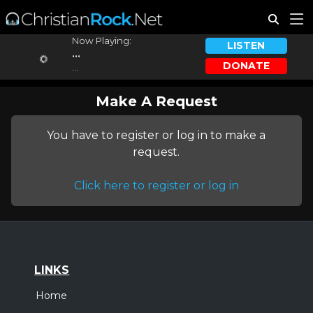
Now Playing:
LISTEN
...
DONATE
...
Make A Request
You have to register or log in to make a
request.
Click here to register or log in
LINKS
Home