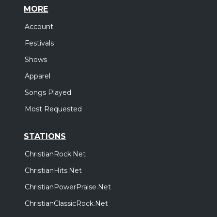
MORE
Account
Festivals
Shows
Apparel
Songs Played
Most Requested
STATIONS
ChristianRock.Net
ChristianHits.Net
ChristianPowerPraise.Net
ChristianClassicRock.Net