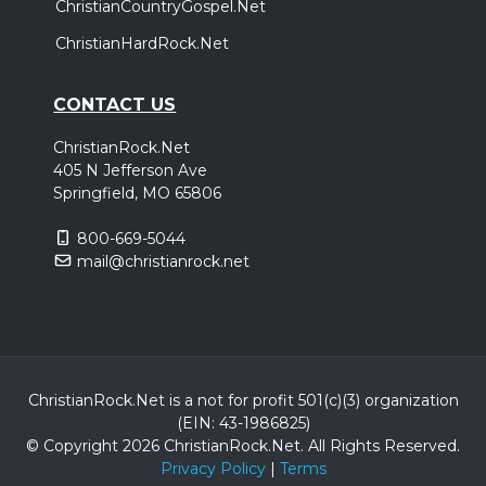
ChristianCountryGospel.Net
ChristianHardRock.Net
CONTACT US
ChristianRock.Net
405 N Jefferson Ave
Springfield, MO 65806
800-669-5044
mail@christianrock.net
ChristianRock.Net is a not for profit 501(c)(3) organization
(EIN: 43-1986825)
© Copyright 2026 ChristianRock.Net.
All
Rights Reserved.
Privacy Policy
|
Terms