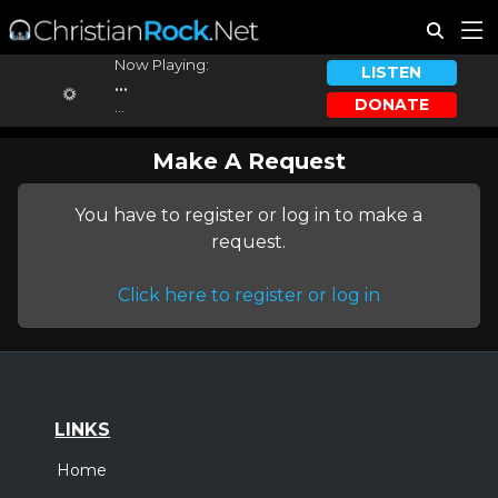
Now Playing:
LISTEN
...
DONATE
...
Make A Request
You have to register or log in to make a
request.
Click here to register or log in
LINKS
Home