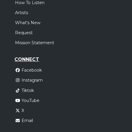
How To Listen
Artists
What's New
Request
Mission Statement
CONNECT
Facebook
Instagram
Tiktok
YouTube
X
Email