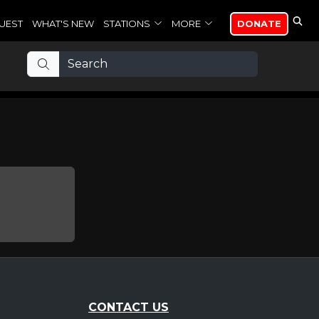
UEST
WHAT'S NEW
STATIONS
MORE
DONATE
CONTACT US