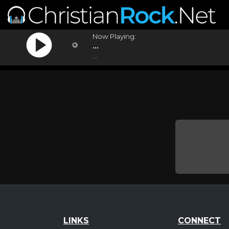
Now Playing:
...
...
LINKS
CONNECT