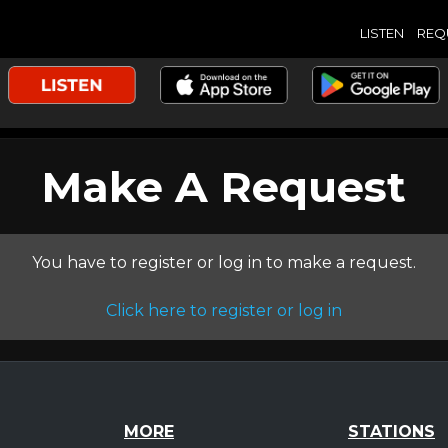
LISTEN
REQ
Make A Request
You have to register or log in to make a request.
Click here to register or log in
MORE
STATIONS