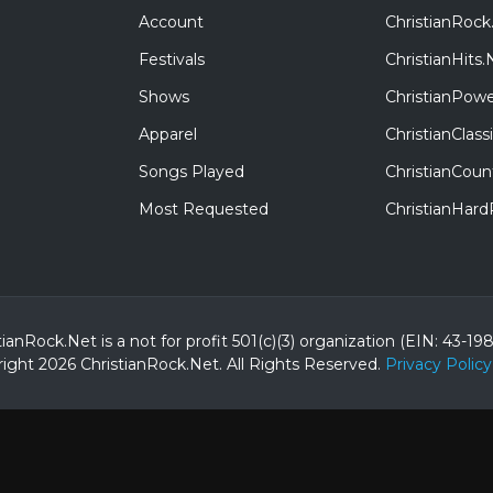
Account
ChristianRock
Festivals
ChristianHits.
Shows
ChristianPowe
Apparel
ChristianClas
Songs Played
ChristianCoun
Most Requested
ChristianHar
tianRock.Net is a not for profit 501(c)(3) organization (EIN: 43-19
ight 2026 ChristianRock.Net.
All
Rights Reserved.
Privacy Policy