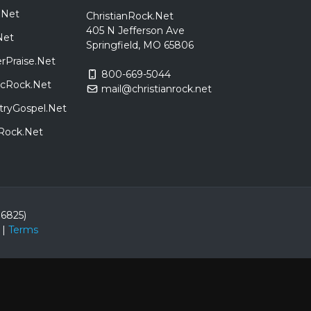
.Net
ChristianRock.Net
405 N Jefferson Ave
Net
Springfield, MO 65806
rPraise.Net
800-669-5044
sicRock.Net
mail@christianrock.net
tryGospel.Net
dRock.Net
86825)
|
Terms