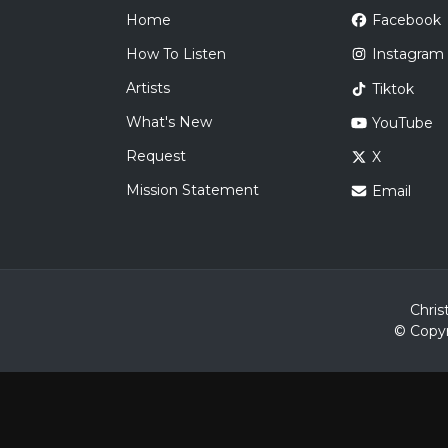
Home
Facebook
How To Listen
Instagram
Artists
Tiktok
What's New
YouTube
Request
X
Mission Statement
Email
Chris
© Copyr