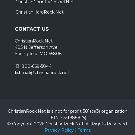
ChristianCountryGospel.Net
ChristianHardRock.Net
CONTACT US
ChristianRock.Net
405 N Jefferson Ave
Springfield, MO 65806
800-669-5044
mail@christianrock.net
ChristianRock.Net is a not for profit 501(c)(3) organization
(EIN: 43-1986825)
© Copyright 2026 ChristianRock.Net.
All
Rights Reserved.
Privacy Policy
|
Terms