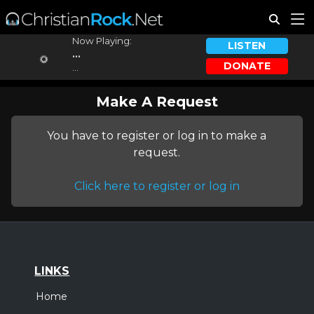
Now Playing:
LISTEN
...
DONATE
...
Make A Request
You have to register or log in to make a
request.
Click here to register or log in
LINKS
Home