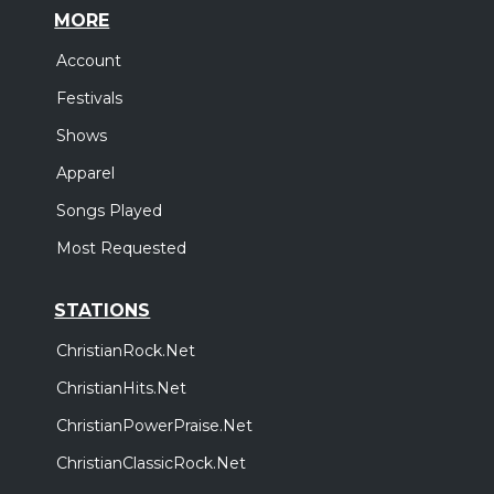
MORE
Account
Festivals
Shows
Apparel
Songs Played
Most Requested
STATIONS
ChristianRock.Net
ChristianHits.Net
ChristianPowerPraise.Net
ChristianClassicRock.Net