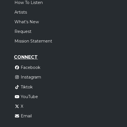
How To Listen
Artists
What's New
Request
Mission Statement
CONNECT
Facebook
Instagram
Tiktok
YouTube
X
Email