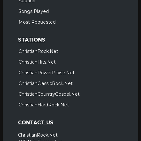
Apparel
Songs Played
Most Requested
STATIONS
ChristianRock.Net
ChristianHits.Net
ChristianPowerPraise.Net
ChristianClassicRock.Net
ChristianCountryGospel.Net
ChristianHardRock.Net
CONTACT US
ChristianRock.Net