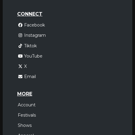
CONNECT
Facebook
Instagram
Tiktok
YouTube
X
Email
MORE
Account
Festivals
Shows