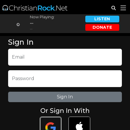
Now Playing:
LISTEN
...
DONATE
...
Sign In
Email
Password
Or Sign In With