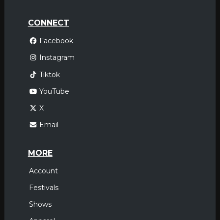
CONNECT
Facebook
Instagram
Tiktok
YouTube
X
Email
MORE
Account
Festivals
Shows