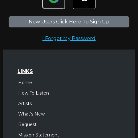
New Users Click Here To Sign Up
I Forgot My Password
LINKS
Home
How To Listen
Artists
What's New
Request
Mission Statement