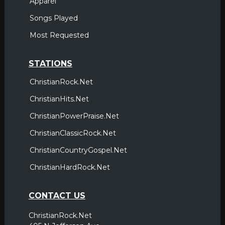
Apparel
Songs Played
Most Requested
STATIONS
ChristianRock.Net
ChristianHits.Net
ChristianPowerPraise.Net
ChristianClassicRock.Net
ChristianCountryGospel.Net
ChristianHardRock.Net
CONTACT US
ChristianRock.Net