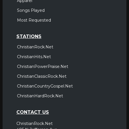
Apparel
Songs Played
Most Requested
STATIONS
ChristianRock.Net
ChristianHits.Net
ChristianPowerPraise.Net
ChristianClassicRock.Net
ChristianCountryGospel.Net
ChristianHardRock.Net
CONTACT US
ChristianRock.Net