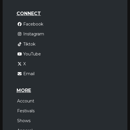
CONNECT
Facebook
Instagram
Tiktok
YouTube
X
Email
MORE
Account
Festivals
Shows