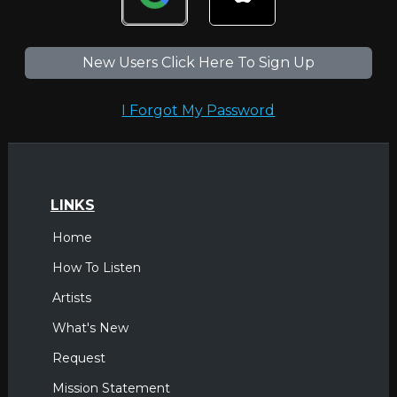
New Users Click Here To Sign Up
I Forgot My Password
LINKS
Home
How To Listen
Artists
What's New
Request
Mission Statement