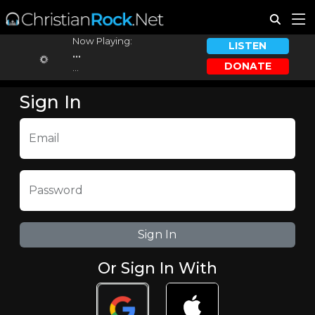
Now Playing:
LISTEN
...
DONATE
...
Sign In
Email
Password
Or Sign In With