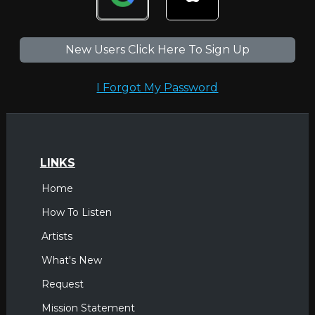
New Users Click Here To Sign Up
I Forgot My Password
LINKS
Home
How To Listen
Artists
What's New
Request
Mission Statement