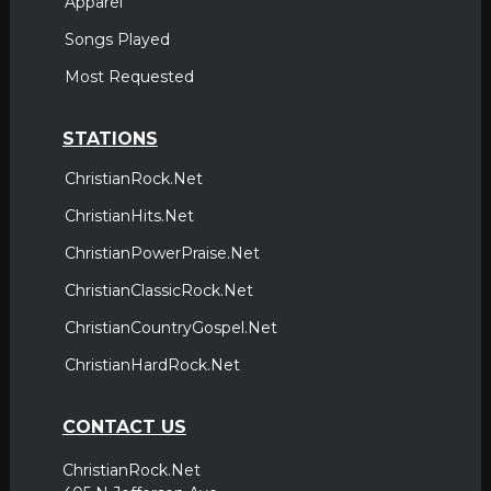
Apparel
Songs Played
Most Requested
STATIONS
ChristianRock.Net
ChristianHits.Net
ChristianPowerPraise.Net
ChristianClassicRock.Net
ChristianCountryGospel.Net
ChristianHardRock.Net
CONTACT US
ChristianRock.Net