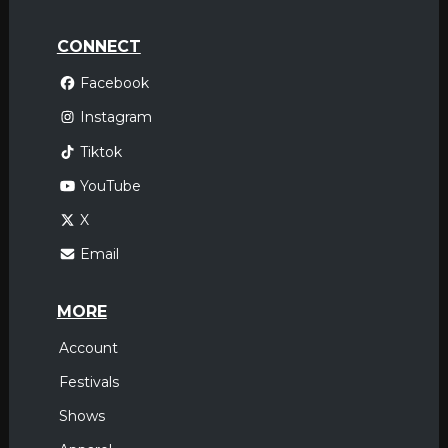
CONNECT
Facebook
Instagram
Tiktok
YouTube
X
Email
MORE
Account
Festivals
Shows