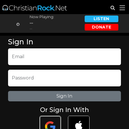
Now Playing:
LISTEN
...
DONATE
...
Sign In
Email
Password
Or Sign In With