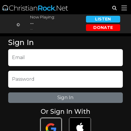
Now Playing:
LISTEN
...
DONATE
...
Sign In
Email
Password
Or Sign In With