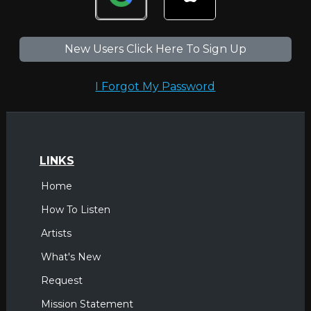
New Users Click Here To Sign Up
I Forgot My Password
LINKS
Home
How To Listen
Artists
What's New
Request
Mission Statement