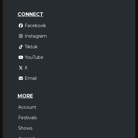
CONNECT
Facebook
Instagram
Tiktok
YouTube
X
Email
MORE
Account
Festivals
Shows