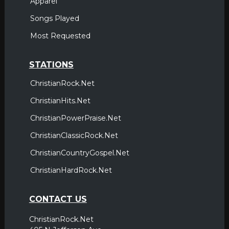
Apparel
Songs Played
Most Requested
STATIONS
ChristianRock.Net
ChristianHits.Net
ChristianPowerPraise.Net
ChristianClassicRock.Net
ChristianCountryGospel.Net
ChristianHardRock.Net
CONTACT US
ChristianRock.Net