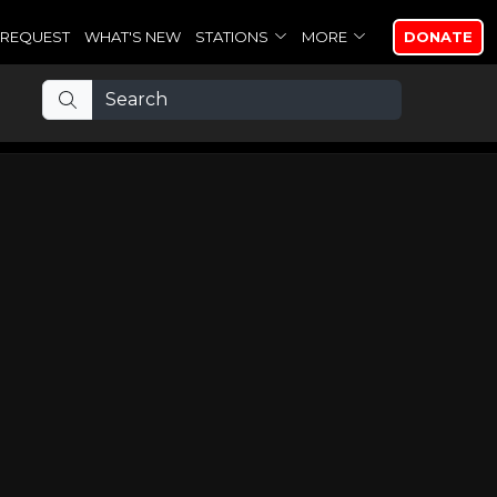
REQUEST
WHAT'S NEW
STATIONS
MORE
DONATE