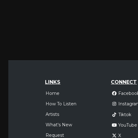
LINKS
CONNECT
Home
Faceboo
How To Listen
Instagra
Artists
Tiktok
What's New
YouTube
Request
X