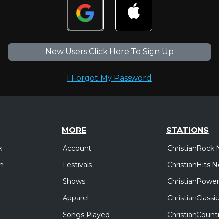
New Users Click Here To Sign Up
I Forgot My Password
MORE
STATIONS
Account
ChristianRock.
k
Festivals
ChristianHits.N
m
Shows
ChristianPower
Apparel
ChristianClass
Songs Played
ChristianCount