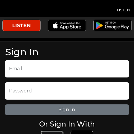
LISTEN
Sign In
Email
Password
Or Sign In With