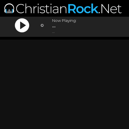
Now Playing:
...
...