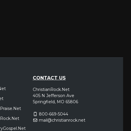
CONTACT US
Net
ChristianRock.Net
405 N Jefferson Ave
et
Springfield, MO 65806
Praise.Net
800-669-5044
icRock.Net
mail@christianrock.net
ryGospel.Net