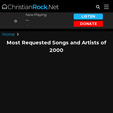
Now Playing:
LISTEN
...
DONATE
...
Home
Most Requested Songs and Artists of
2000