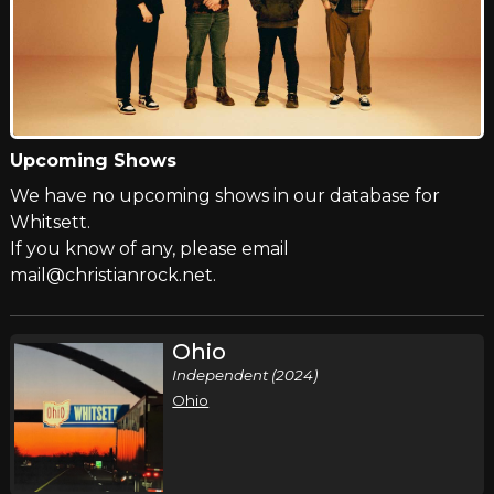
Upcoming Shows
We have no upcoming shows in our database for
Whitsett.
If you know of any, please email
mail@christianrock.net.
Ohio
Independent (2024)
Ohio