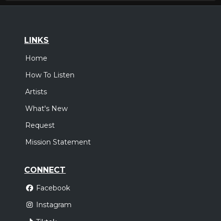
LINKS
Home
How To Listen
Artists
What's New
Request
Mission Statement
CONNECT
Facebook
Instagram