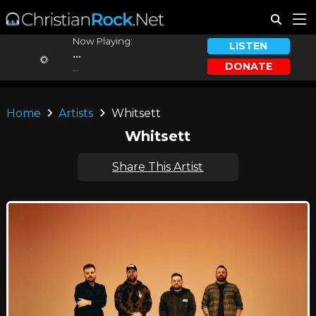
Now Playing:
LISTEN
...
DONATE
...
Home
Artists
Whitsett
Whitsett
Share This Artist