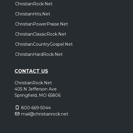
ChristianRock.Net
ChristianHits.Net
ChristianPowerPraise.Net
ChristianClassicRock.Net
ChristianCountryGospel.Net
ChristianHardRock.Net
CONTACT US
ChristianRock.Net
405 N Jefferson Ave
Springfield, MO 65806
800-669-5044
mail@christianrock.net