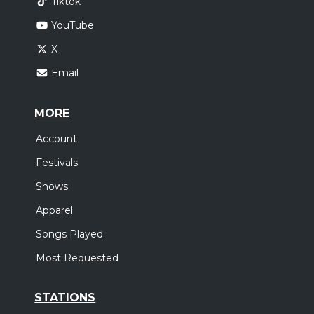
Tiktok
YouTube
X
Email
MORE
Account
Festivals
Shows
Apparel
Songs Played
Most Requested
STATIONS