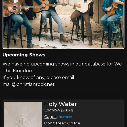
Upcoming Shows
We have no upcoming shows in our database for We
The Kingdom.
If you know of any, please email
mail@christianrock.net.
Holy Water
Sparrow (2020)
Cages
(Number 1)
Don't Tread On Me