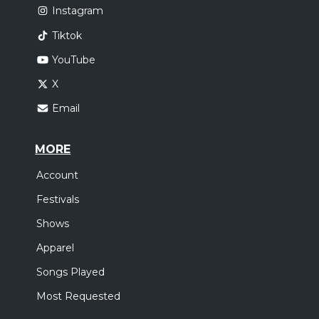
Instagram
Tiktok
YouTube
X
Email
MORE
Account
Festivals
Shows
Apparel
Songs Played
Most Requested