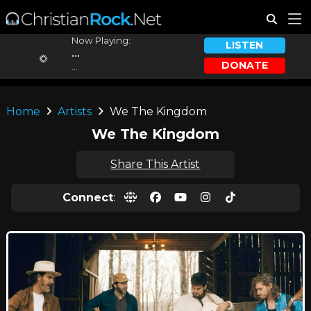
Now Playing:
LISTEN
...
DONATE
...
Home
Artists
We The Kingdom
We The Kingdom
Share This Artist
Connect
: