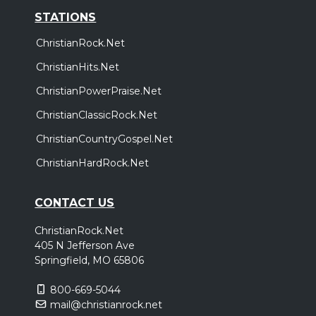
STATIONS
ChristianRock.Net
ChristianHits.Net
ChristianPowerPraise.Net
ChristianClassicRock.Net
ChristianCountryGospel.Net
ChristianHardRock.Net
CONTACT US
ChristianRock.Net
405 N Jefferson Ave
Springfield, MO 65806
800-669-5044
mail@christianrock.net