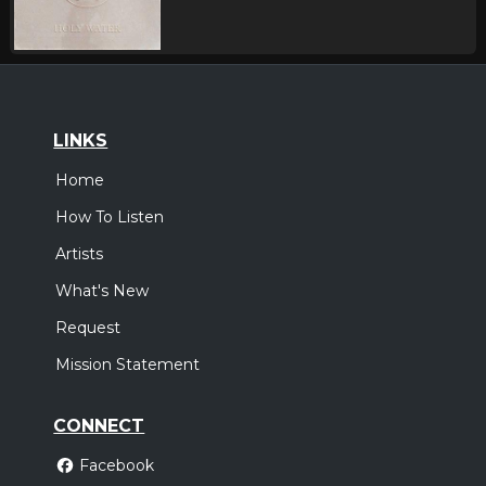
LINKS
Home
How To Listen
Artists
What's New
Request
Mission Statement
CONNECT
Facebook