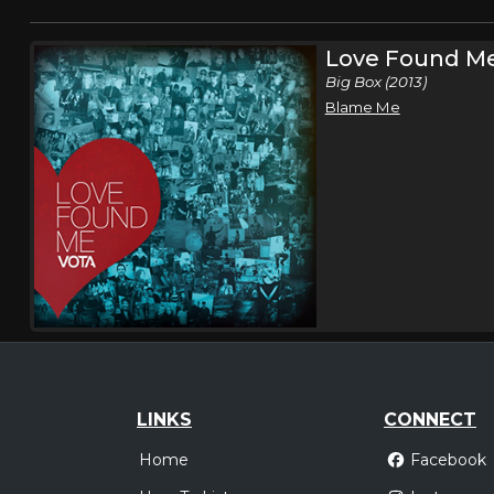
Love Found M
Big Box (2013)
Blame Me
LINKS
CONNECT
Home
Facebook