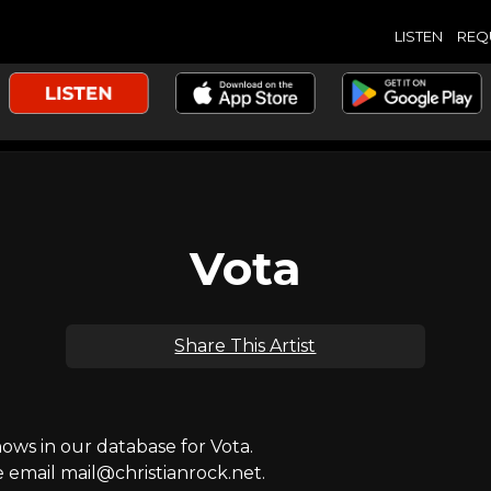
LISTEN
REQ
Vota
Share This Artist
ws in our database for Vota.
e email mail@christianrock.net.