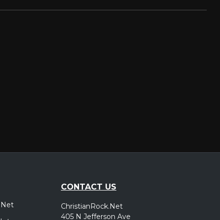
CONTACT US
.Net
ChristianRock.Net
405 N Jefferson Ave