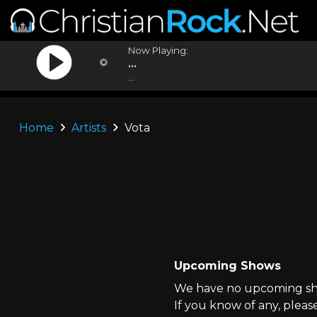
Now Playing:
...
...
Home
Artists
Vota
Upcoming Shows
We have no upcoming sho
If you know of any, pleas