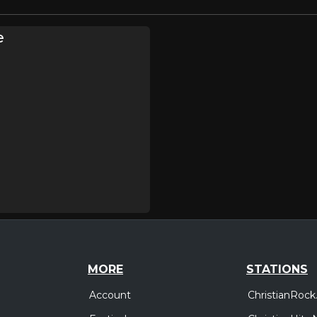
e
MORE
STATIONS
Account
ChristianRock