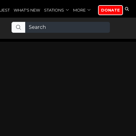
UEST
WHAT'S NEW
STATIONS
MORE
DONATE